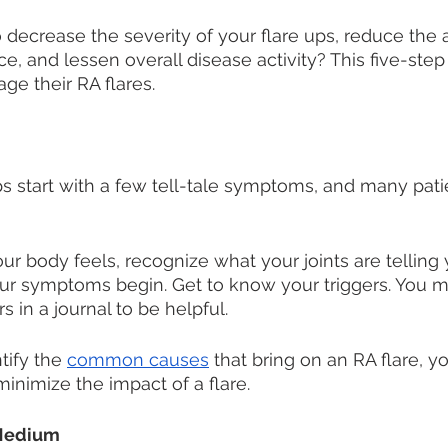
decrease the severity of your flare ups, reduce the
ce, and lessen overall disease activity? This five-ste
ge their RA flares. 
ps start with a few tell-tale symptoms, and many patie
 
r body feels, recognize what your joints are telling 
ur symptoms begin. Get to know your triggers. You mi
s in a journal to be helpful. 
tify the 
common causes
 that bring on an RA flare, y
minimize the impact of a flare.
 Medium