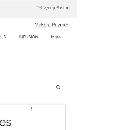
Tel 270.408.6100
Make a Payment
 US
INFUSION
More
res