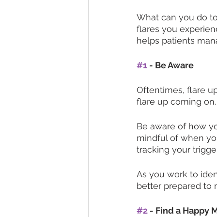
What can you do to 
flares you experien
helps patients mana
#1
 - Be Aware
Oftentimes, flare u
flare up coming on.
Be aware of how you
mindful of when yo
tracking your trigger
As you work to iden
better prepared to 
#2
 - Find a Happy