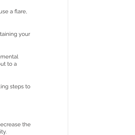
se a flare, 
aining your 
 mental 
ut to a 
ng steps to 
decrease the 
ty.