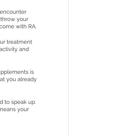
l encounter 
 throw your 
t come with RA. 
ur treatment 
activity and 
upplements is 
hat you already 
id to speak up. 
 means your 