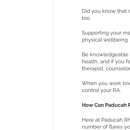
Did you know that s
too. 
Supporting your me
physical wellbeing. 
Be knowledgeable 
health, and if you f
therapist, counselor,
When you work towa
control your RA. 
How Can Paducah 
Here at Paducah Rh
number of flares yo