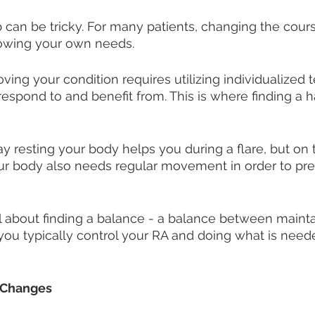
 can be tricky. For many patients, changing the course
wing your own needs. 
oving your condition requires utilizing individualized
 respond to and benefit from. This is where finding 
ay resting your body helps you during a flare, but on 
 body also needs regular movement in order to preve
all about finding a balance - a balance between mainta
s you typically control your RA and doing what is need
 Changes