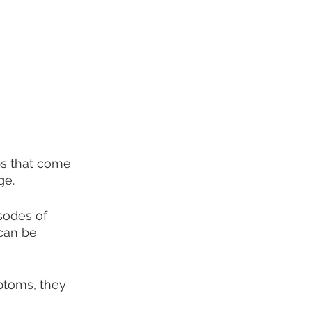
ups that come 
ge.
sodes of 
can be 
ptoms, they 