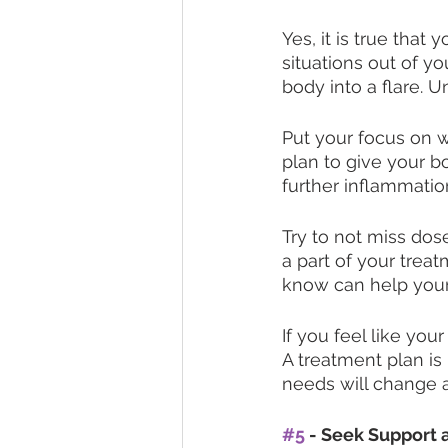
Yes, it is true that 
situations out of y
body into a flare. U
Put your focus on w
plan to give your b
further inflammation
Try to not miss dos
a part of your treat
know can help your
If you feel like you
A treatment plan is
needs will change a
#5
 - Seek Support 