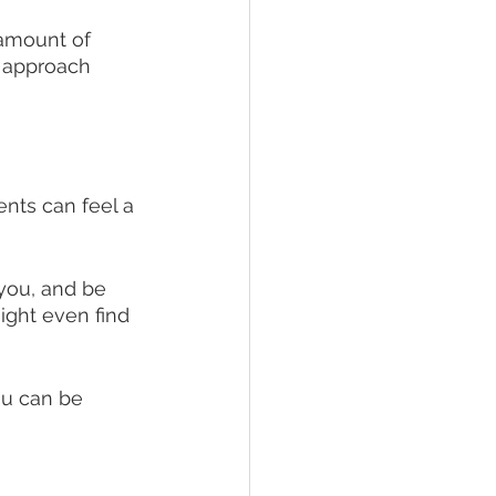
 amount of 
p approach 
nts can feel a 
you, and be 
ght even find 
ou can be 