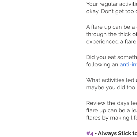
Your regular activit
okay. Don’t get too
A flare up can be a 
through the thick of
experienced a flare.
Did you eat somethi
following an 
anti-i
What activities led
maybe you did too 
Review the days lea
flare up can be a l
flares by making li
#4
 - Always Stick 