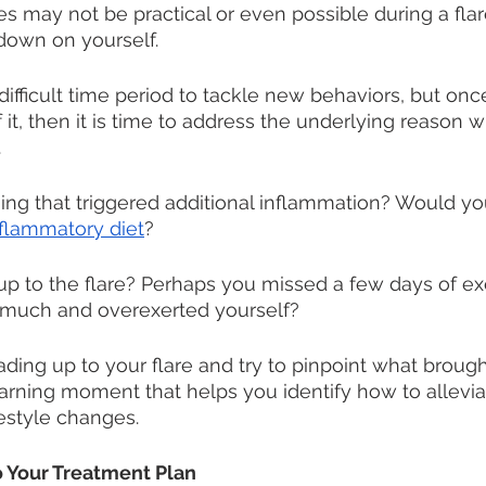
ies may not be practical or even possible during a flare
 down on yourself.
difficult time period to tackle new behaviors, but onc
 it, then it is time to address the underlying reason 
 
ng that triggered additional inflammation? Would yo
nflammatory diet
?
 up to the flare? Perhaps you missed a few days of ex
much and overexerted yourself?
ding up to your flare and try to pinpoint what brought
earning moment that helps you identify how to allevia
festyle changes. 
to Your Treatment Plan