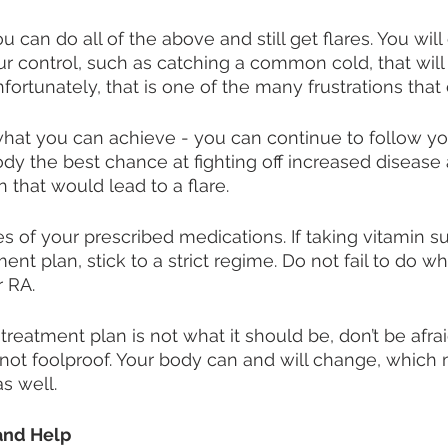
you can do all of the above and still get flares. You wil
our control, such as catching a common cold, that will
nfortunately, that is one of the many frustrations tha
hat you can achieve - you can continue to follow yo
ody the best chance at fighting off increased disease 
 that would lead to a flare. 
es of your prescribed medications. If taking vitamin s
ment plan, stick to a strict regime. Do not fail to do w
 RA.
r treatment plan is not what it should be, don’t be afra
 not foolproof. Your body can and will change, which
s well. 
and Help