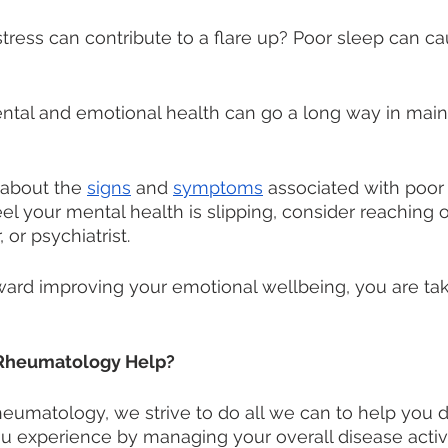
tress can contribute to a flare up? Poor sleep can cau
ntal and emotional health can go a long way in maint
about the 
signs
 and 
symptoms
 associated with poor
eel your mental health is slipping, consider reaching o
 or psychiatrist. 
rd improving your emotional wellbeing, you are taki
Rheumatology Help?
eumatology, we strive to do all we can to help you 
u experience by managing your overall disease activi