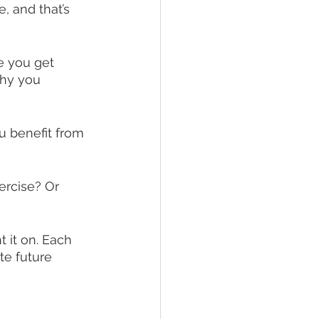
, and that’s 
e you get 
why you 
u benefit from 
ercise? Or 
 it on. Each 
te future 