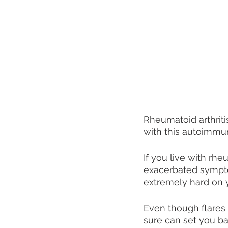
Rheumatoid arthritis
with this autoimmu
If you live with rhe
exacerbated sympto
extremely hard on y
Even though flares 
sure can set you bac