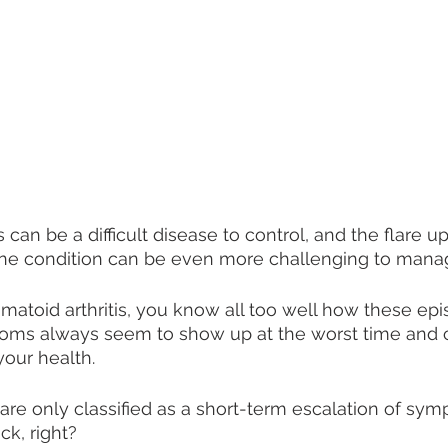
 can be a difficult disease to control, and the flare 
ne condition can be even more challenging to mana
umatoid arthritis, you know all too well how these epi
ms always seem to show up at the worst time and 
our health.
are only classified as a short-term escalation of sym
k, right? 