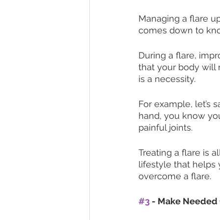
Managing a flare up
comes down to kno
During a flare, impr
that your body will
is a necessity. 
For example, let’s s
hand, you know your
painful joints. 
Treating a flare is 
lifestyle that help
overcome a flare. 
#3
 - Make Needed