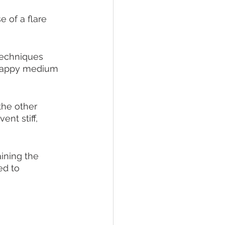
 of a flare 
 techniques 
a happy medium 
the other 
nt stiff, 
ining the 
ed to 