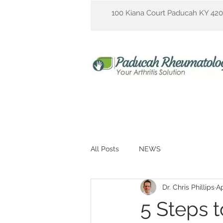
100 Kiana Court Paducah KY 42
All Posts
NEWS
Dr. Chris Phillips
Ap
5 Steps 