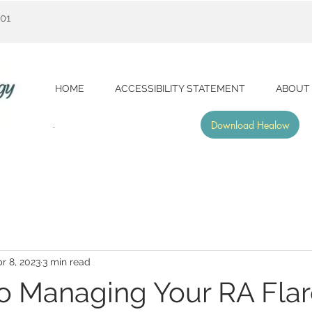
001
HOME
ACCESSIBILITY STATEMENT
ABOUT
Download Healow
r 8, 2023
3 min read
to Managing Your RA Fla