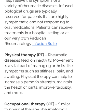
help relieve the symptoms of a 
variety of rheumatic diseases. Infused 
biological drugs are typically 
reserved for patients that are highly 
symptomatic and not responding to 
oral medications. Patients can receive 
treatments in a hospital setting or at 
our very own Paducah 
Rheumatology 
Infusion Suite
. 
Physical therapy (PT)
 - Rheumatic 
diseases feed on inactivity. Movement 
is a vital part of managing arthritis-like 
symptoms such as stiffness, pain, and 
swelling. Physical therapy can help to 
increase a person’s strength, maintain 
the health of joints, improve flexibility, 
and more. 
Occupational therapy (OT)
 - Similar 
to physical therapy, rheumatology 