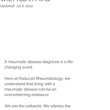
Updated:
Jul 6, 2022
A rheumatic disease diagnosis is a life-
changing event. 
Here at Paducah Rheumatology, we 
understand that living with a 
rheumatic disease can be an 
overwhelming endeavor. 
We see the setbacks. We witness the 