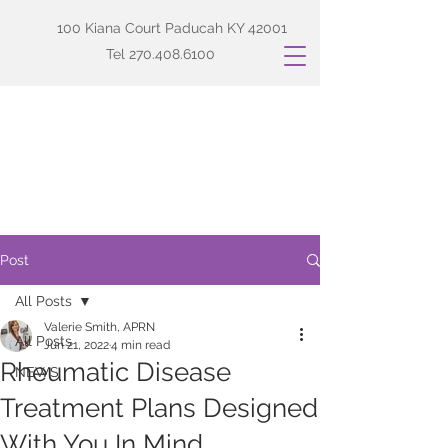
100 Kiana Court Paducah KY 42001
Tel
270.408.6100
Post
All Posts
Valerie Smith, APRN
All Posts
Jun 21, 2022
4 min read
Rheumatic Disease
NEWS
Treatment Plans Designed
With You In Mind