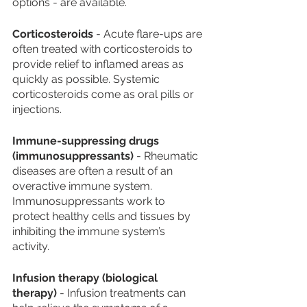
options - are available.
Corticosteroids
 - Acute flare-ups are 
often treated with corticosteroids to 
provide relief to inflamed areas as 
quickly as possible. Systemic 
corticosteroids come as oral pills or 
injections.
Immune-suppressing drugs 
(immunosuppressants)
 - Rheumatic 
diseases are often a result of an 
overactive immune system. 
Immunosuppressants work to 
protect healthy cells and tissues by 
inhibiting the immune system’s 
activity. 
Infusion therapy (biological 
therapy)
 - Infusion treatments can 