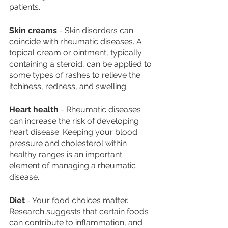
patients. 
Skin creams
 - Skin disorders can 
coincide with rheumatic diseases. A 
topical cream or ointment, typically 
containing a steroid, can be applied to 
some types of rashes to relieve the 
itchiness, redness, and swelling. 
Heart health
 - Rheumatic diseases 
can increase the risk of developing 
heart disease. Keeping your blood 
pressure and cholesterol within 
healthy ranges is an important 
element of managing a rheumatic 
disease. 
Diet
 - Your food choices matter. 
Research suggests that certain foods 
can contribute to inflammation, and 