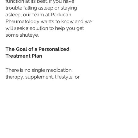
function at its best. If you have 
trouble falling asleep or staying 
asleep, our team at Paducah 
Rheumatology wants to know and we 
will seek a solution to help you get 
some shuteye. 
The Goal of a Personalized 
Treatment Plan 
There is no single medication, 
therapy, supplement, lifestyle, or 
action plan that can cure a rheumatic 
disease. 
The goal of a treatment plan is to 
improve a patient’s quality of life while 
also working to minimize pain, reduce 
inflammation, decrease disease 
progression, increase physical 