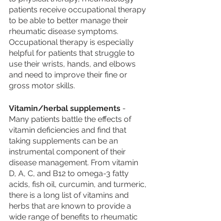
patients receive occupational therapy 
to be able to better manage their 
rheumatic disease symptoms. 
Occupational therapy is especially 
helpful for patients that struggle to 
use their wrists, hands, and elbows 
and need to improve their fine or 
gross motor skills. 
Vitamin/herbal supplements
 - 
Many patients battle the effects of 
vitamin deficiencies and find that 
taking supplements can be an 
instrumental component of their 
disease management. From vitamin 
D, A, C, and B12 to omega-3 fatty 
acids, fish oil, curcumin, and turmeric, 
there is a long list of vitamins and 
herbs that are known to provide a 
wide range of benefits to rheumatic 