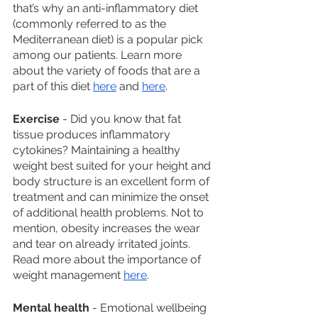
that’s why an anti-inflammatory diet 
(commonly referred to as the 
Mediterranean diet) is a popular pick 
among our patients. Learn more 
about the variety of foods that are a 
part of this diet 
here
 and 
here
. 
Exercise
 - Did you know that fat 
tissue produces inflammatory 
cytokines? Maintaining a healthy 
weight best suited for your height and 
body structure is an excellent form of 
treatment and can minimize the onset 
of additional health problems. Not to 
mention, obesity increases the wear 
and tear on already irritated joints. 
Read more about the importance of 
weight management 
here
. 
Mental health
 - Emotional wellbeing 