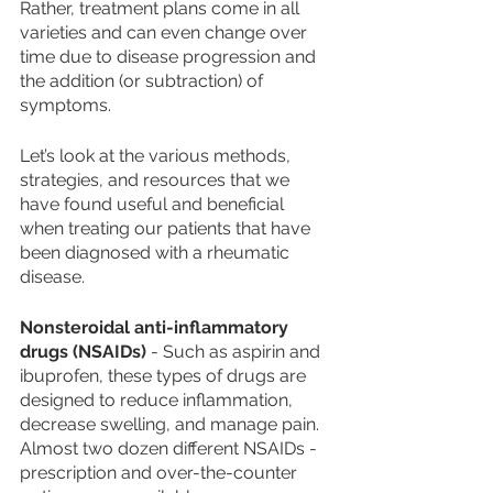
Rather, treatment plans come in all 
varieties and can even change over 
time due to disease progression and 
the addition (or subtraction) of 
symptoms. 
Let’s look at the various methods, 
strategies, and resources that we 
have found useful and beneficial 
when treating our patients that have 
been diagnosed with a rheumatic 
disease. 
Nonsteroidal anti-inflammatory 
drugs (NSAIDs)
 - Such as aspirin and 
ibuprofen, these types of drugs are 
designed to reduce inflammation, 
decrease swelling, and manage pain. 
Almost two dozen different NSAIDs - 
prescription and over-the-counter 