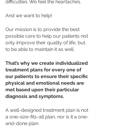
difficulties. We feel the heartaches. 
And we want to help!
Our mission is to provide the best 
possible care to help our patients not 
only improve their quality of life, but 
to be able to maintain it as well. 
That’s why we create individualized 
treatment plans for every one of 
our patients to ensure their specific 
physical and emotional needs are 
met based upon their particular 
diagnosis and symptoms. 
A well-designed treatment plan is not 
a one-size-fits-all plan, nor is it a one-
and-done plan. 