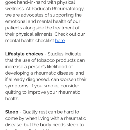
goes hand-in-hand with physical 
wellness. At Paducah Rheumatology, 
we are advocates of supporting the 
emotional and mental health of our 
patients alongside the treatment of 
their physical ailments. Check out our 
mental health checklist 
here
. 
Lifestyle choices
 - Studies indicate 
that the use of tobacco products can 
increase a person’s likelihood of 
developing a rheumatic disease, and 
if already diagnosed, can worsen their 
symptoms. If you smoke, consider 
quitting to improve your rheumatic 
health. 
Sleep
 - Quality rest can be hard to 
come by when living with a rheumatic 
disease, but the body needs sleep to 