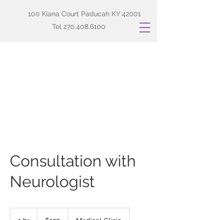
100 Kiana Court Paducah KY 42001
Tel
270.408.6100
Consultation with
Neurologist
120
US