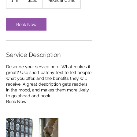
1 hr
1
$120
Medical Clinic
dollars
h
Book Now
Service Description
Describe your service here. What makes it
great? Use short catchy text to tell people
what you offer, and the benefits they will
receive. A great description gets readers
in the mood, and makes them more likely
to go ahead and book.
Book Now