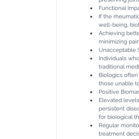
Functional Imp
If the rheumatic
well-being, bio
Achieving bette
minimizing pain,
Unacceptable Si
Individuals who
traditional medi
Biologics often
those unable to
Positive Biomar
Elevated levels
persistent dise
for biological t
Regular monito
treatment decis