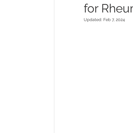
for Rheu
Updated:
Feb 7, 2024