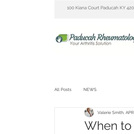
100 Kiana Court Paducah KY 42
All Posts
NEWS
Valerie Smith, AP
When to 