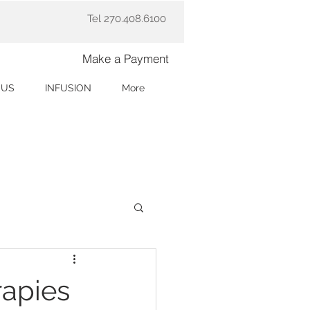
Tel 270.408.6100
Make a Payment
 US
INFUSION
More
rapies