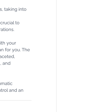
, taking into 
rucial to 
ations.
ith your 
n for you. The 
aceted, 
, and 
umatic 
trol and an 