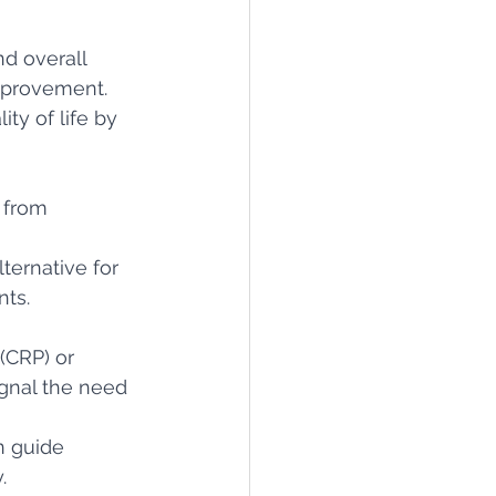
nd overall 
improvement.
ty of life by 
 from 
ternative for 
nts.
(CRP) or 
gnal the need 
n guide 
.