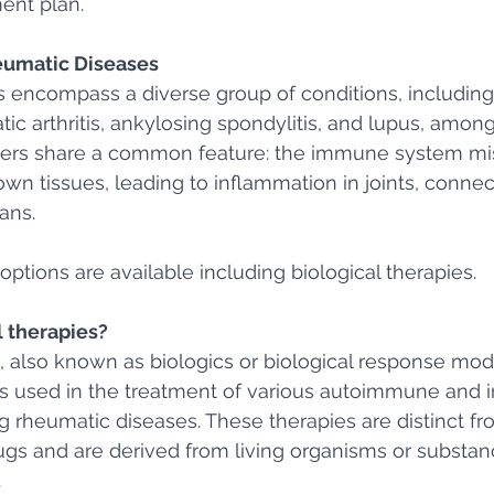
ent plan.
umatic Diseases
 encompass a diverse group of conditions, includin
riatic arthritis, ankylosing spondylitis, and lupus, amon
ers share a common feature: the immune system mi
wn tissues, leading to inflammation in joints, connect
ans.
options are available including biological therapies.
l therapies?
, also known as biologics or biological response modif
ns used in the treatment of various autoimmune and 
g rheumatic diseases. These therapies are distinct fro
gs and are derived from living organisms or substa
 