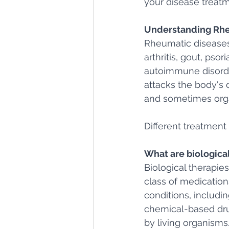
your disease treatm
Understanding Rhe
Rheumatic diseases
arthritis, gout, pso
autoimmune disord
attacks the body's o
and sometimes org
Different treatment 
What are biologica
Biological therapies
class of medicatio
conditions, includin
chemical-based dru
by living organisms.