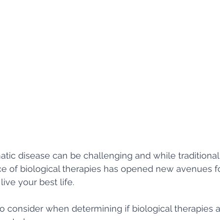
atic disease can be challenging and while traditional
ce of biological therapies has opened new avenues 
ive your best life. 
o consider when determining if biological therapies ar