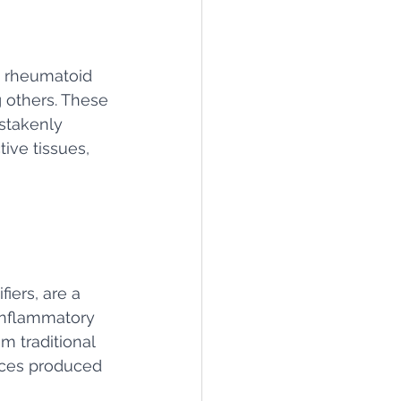
g rheumatoid 
g others. These 
stakenly 
ive tissues, 
iers, are a 
inflammatory 
m traditional 
nces produced 