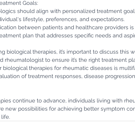
reatment Goals:
logics should align with personalized treatment goals
ividual's lifestyle, preferences, and expectations.
tion between patients and healthcare providers is c
eatment plan that addresses specific needs and aspir
ng biological therapies, it’s important to discuss this w
 rheumatologist to ensure it’s the right treatment pla
 biological therapies for rheumatic diseases is multif
valuation of treatment responses, disease progression
apies continue to advance, individuals living with rhe
e new possibilities for achieving better symptom con
life.