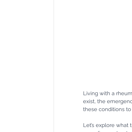
Living with a rheum
exist, the emergen
these conditions to l
Let’s explore what t