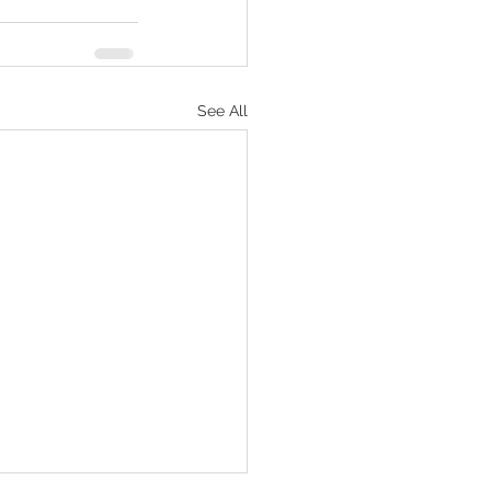
See All