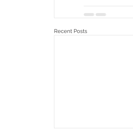
Recent Posts