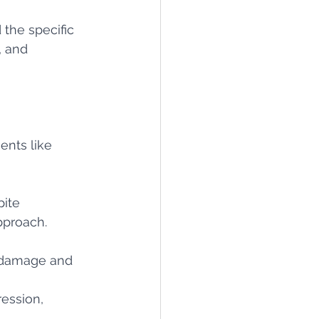
 the specific 
, and 
ents like 
 
ite 
pproach.
t damage and 
ession, 