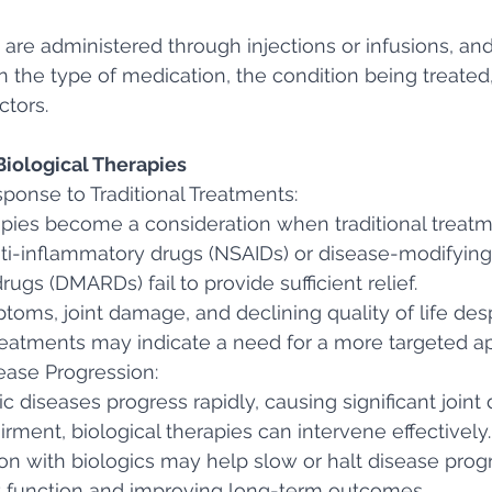
 are administered through injections or infusions, and
the type of medication, the condition being treated
ctors. 
iological Therapies
ponse to Traditional Treatments:
apies become a consideration when traditional treatm
nti-inflammatory drugs (NSAIDs) or disease-modifying
ugs (DMARDs) fail to provide sufficient relief.
toms, joint damage, and declining quality of life desp
reatments may indicate a need for a more targeted a
ease Progression:
 diseases progress rapidly, causing significant join
irment, biological therapies can intervene effectively.
ion with biologics may help slow or halt disease progr
nt function and improving long-term outcomes.