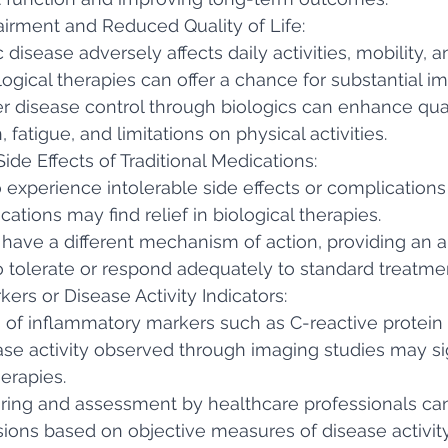
airment and Reduced Quality of Life:
 disease adversely affects daily activities, mobility, a
logical therapies can offer a chance for substantial 
r disease control through biologics can enhance quali
 fatigue, and limitations on physical activities.
de Effects of Traditional Medications:
 experience intolerable side effects or complications
cations may find relief in biological therapies.
 have a different mechanism of action, providing an al
 tolerate or respond adequately to standard treatme
kers or Disease Activity Indicators:
 of inflammatory markers such as C-reactive protein 
ase activity observed through imaging studies may si
herapies.
ring and assessment by healthcare professionals ca
ions based on objective measures of disease activity