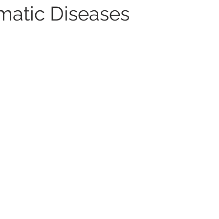
matic Diseases