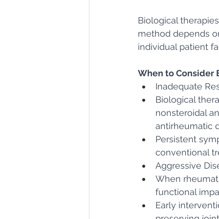
Biological therapies
method depends on 
individual patient fa
When to Consider B
Inadequate Res
Biological ther
nonsteroidal a
antirheumatic dr
Persistent symp
conventional t
Aggressive Dis
When rheumatic
functional impa
Early intervent
preserving joi