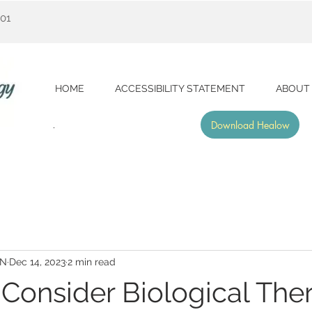
001
HOME
ACCESSIBILITY STATEMENT
ABOUT
Download Healow
RN
Dec 14, 2023
2 min read
Consider Biological The