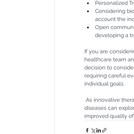
Personalized T
Considering bio
account the ind
Open communica
developing a tr
If you are consideri
healthcare team and
decision to consider
requiring careful e
individual goals.
 As innovative ther
diseases can explor
improved quality of 