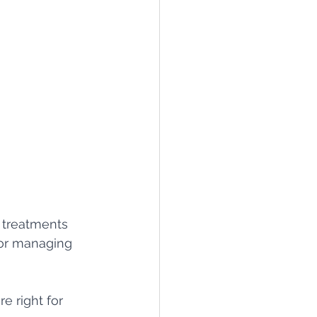
 treatments 
for managing 
e right for 