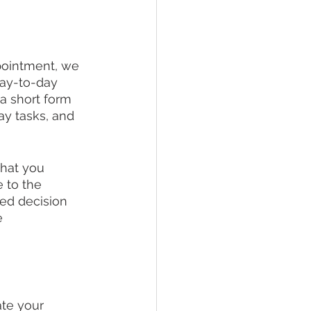
ppointment, we 
day-to-day 
a short form 
ay tasks, and 
that you 
 to the 
med decision 
e 
ate your 