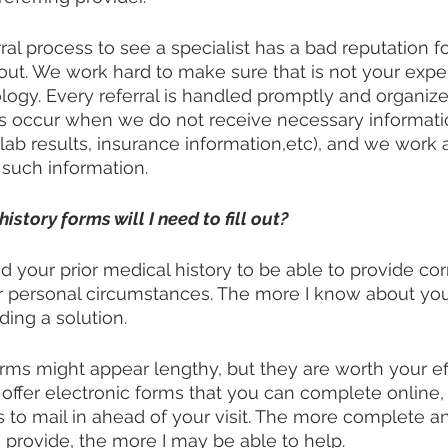
rral process to see a specialist has a bad reputation f
ut. We work hard to make sure that is not your expe
gy. Every referral is handled promptly and organized
ys occur when we do not receive necessary informati
(lab results, insurance information,etc), and we work 
 such information.
tory forms will I need to fill out?
tand your prior medical history to be able to provide co
ur personal circumstances. The more I know about you
ding a solution. 
rms might appear lengthy, but they are worth your effor
e offer electronic forms that you can complete online,
 to mail in ahead of your visit. The more complete a
 provide, the more I may be able to help.