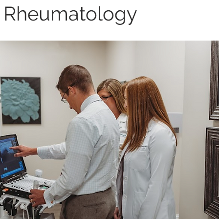
 Rheumatology