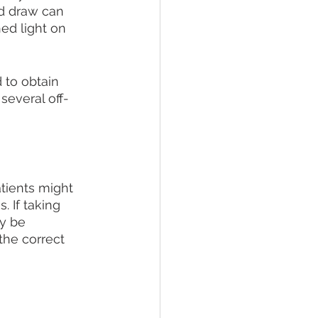
d draw can 
ed light on 
 to obtain 
several off-
tients might 
. If taking 
y be 
the correct 