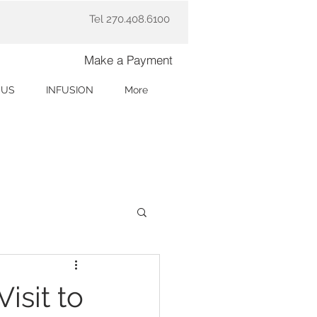
Tel 270.408.6100
Make a Payment
 US
INFUSION
More
isit to