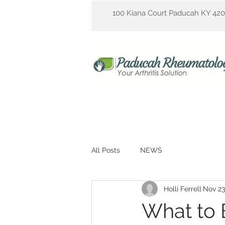
100 Kiana Court Paducah KY 42
All Posts
NEWS
Holli Ferrell
Nov 23
What to E