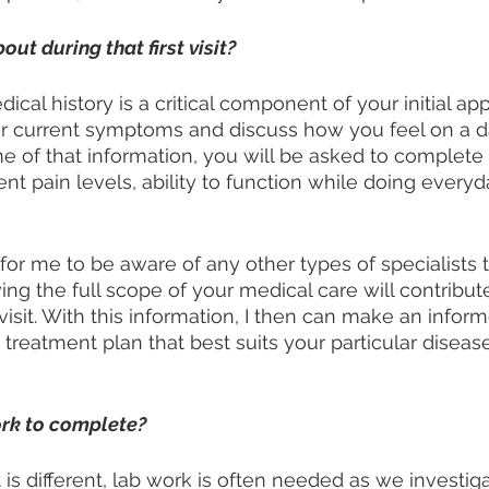
out during that first visit?
ical history is a critical component of your initial a
our current symptoms and discuss how you feel on a 
me of that information, you will be asked to complete 
nt pain levels, ability to function while doing everyd
t for me to be aware of any other types of specialists 
ng the full scope of your medical care will contribute
 visit. With this information, I then can make an infor
treatment plan that best suits your particular diseas
ork to complete?
 is different, lab work is often needed as we investig