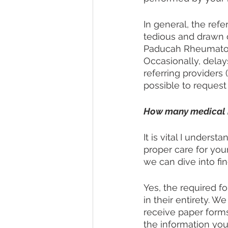
In general, the refe
tedious and drawn o
Paducah Rheumatolo
Occasionally, dela
referring providers 
possible to request
How many medical his
It is vital I unders
proper care for yo
we can dive into fin
Yes, the required fo
in their entirety. W
receive paper forms
the information you