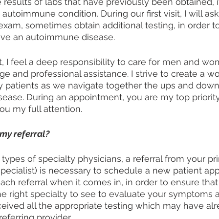
 results of labs that have previously been obtained, it 
toimmune condition. During our first visit, I will ask
exam, sometimes obtain additional testing, in order to
ave an autoimmune disease.
, I feel a deep responsibility to care for men and wo
 and professional assistance. I strive to create a wo
y patients as we navigate together the ups and downs
sease. During an appointment, you are my top priority
u my full attention. 
my referral?
types of specialty physicians, a referral from your pr
specialist) is necessary to schedule a new patient app
ach referral when it comes in, in order to ensure that
he right specialty to see to evaluate your symptoms an
eived all the appropriate testing which may have al
eferring provider. 