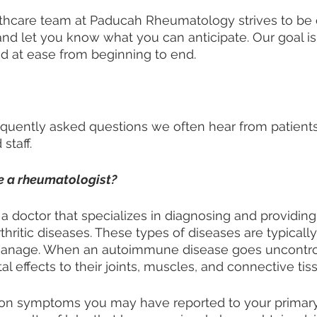
lthcare team at Paducah Rheumatology strives to be
and let you know what you can anticipate. Our goal is
d at ease from beginning to end. 
frequently asked questions we often hear from patients
staff. 
e a rheumatologist?
 a doctor that specializes in diagnosing and providing
ritic diseases. These types of diseases are typicall
o manage. When an autoimmune disease goes uncontrol
l effects to their joints, muscles, and connective tiss
on symptoms you may have reported to your primary