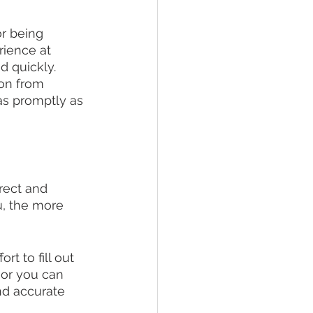
or being 
rience at 
 quickly. 
on from 
as promptly as 
rrect and 
, the more 
t to fill out 
 or you can 
nd accurate 