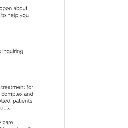
 open about 
 to help you 
 inquiring 
 treatment for 
y complex and 
led, patients 
ues. 
 care 