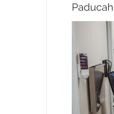
Paducah