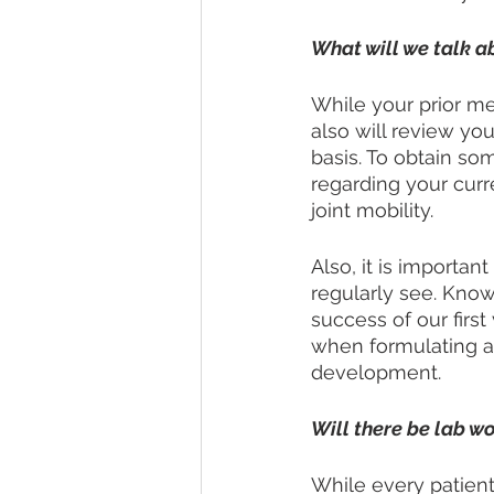
What will we talk ab
While your prior med
also will review y
basis. To obtain so
regarding your curre
joint mobility. 
Also, it is importan
regularly see. Knowi
success of our first
when formulating a 
development. 
Will there be lab w
While every patient