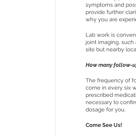
symptoms and possi
provide further clar
why you are experi
Lab work is conveni
joint imaging, such 
site but nearby loc
How many follow-up 
The frequency of fo
come in every six we
prescribed medicati
necessary to confir
dosage for you. 
Come See Us!