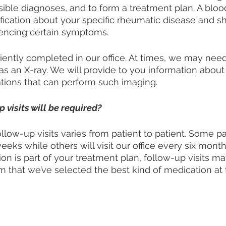
ble diagnoses, and to form a treatment plan. A bloo
ification about your specific rheumatic disease and sh
encing certain symptoms. 
ently completed in our office. At times, we may need
as an X-ray. We will provide to you information about 
ations that can perform such imaging.  
visits will be required?
llow-up visits varies from patient to patient. Some pa
eks while others will visit our office every six months
on is part of your treatment plan, follow-up visits ma
m that we’ve selected the best kind of medication at 