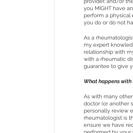
provider, and/or the
you MIGHT have an au
perform a physical 
you do or do not h
As a rheumatologist
my expert knowledge
relationship with m
with a rheumatic di
guarantee to give yo
What happens with 
As with many other 
doctor (or another 
personally review e
rheumatologist is t
ensure we have rec
performed by your r