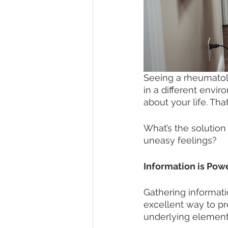
Seeing a rheumatolo
in a different envir
about your life. Tha
What’s the solutio
uneasy feelings?
Information is Powe
Gathering informatio
excellent way to pr
underlying element