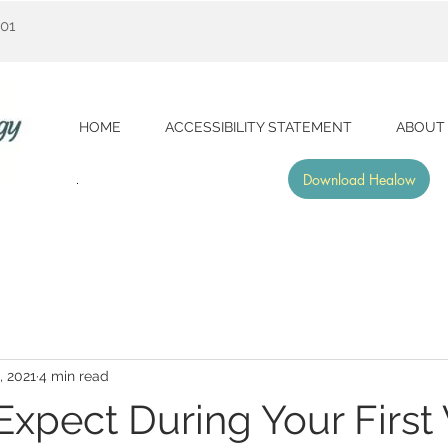
001
HOME
ACCESSIBILITY STATEMENT
ABOUT
Download Healow
, 2021
4 min read
xpect During Your First V