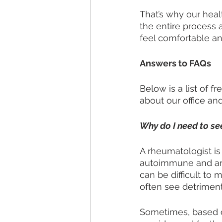
That’s why our hea
the entire process 
feel comfortable an
Answers to FAQs
Below is a list of 
about our office and 
Why do I need to se
A rheumatologist is
autoimmune and arth
can be difficult t
often see detrimenta
Sometimes, based 