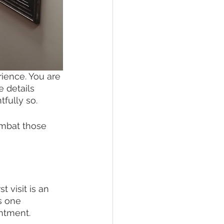
ience. You are 
 details 
fully so. 
ombat those 
 visit is an 
s one 
ntment. 