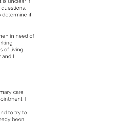
is unclear if 
 questions, 
 determine if 
men in need of 
rking 
 of living 
 and I 
imary care 
ointment. I 
 
d to try to 
ready been 