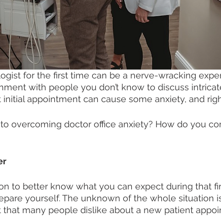
gist for the first time can be a nerve-wracking exper
onment with people you don’t know to discuss intricate
t initial appointment can cause some anxiety, and right
n to overcoming doctor office anxiety? How do you c
r 
n to better know what you can expect during that first
epare yourself. The unknown of the whole situation i
 that many people dislike about a new patient appoi