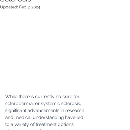
Updated:
Feb 7, 2024
While there is currently no cure for 
scleroderma, or systemic sclerosis, 
significant advancements in research 
and medical understanding have led 
to a variety of treatment options 