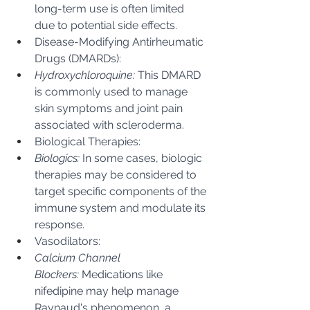
long-term use is often limited 
due to potential side effects.
Disease-Modifying Antirheumatic 
Drugs (DMARDs):
Hydroxychloroquine:
 This DMARD 
is commonly used to manage 
skin symptoms and joint pain 
associated with scleroderma.
Biological Therapies:
Biologics:
 In some cases, biologic 
therapies may be considered to 
target specific components of the 
immune system and modulate its 
response.
Vasodilators:
Calcium Channel 
Blockers:
 Medications like 
nifedipine may help manage 
Raynaud's phenomenon, a 