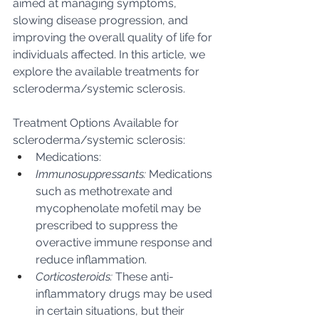
aimed at managing symptoms, 
slowing disease progression, and 
improving the overall quality of life for 
individuals affected. In this article, we 
explore the available treatments for 
scleroderma/systemic sclerosis.
Treatment Options Available for 
scleroderma/systemic sclerosis:
Medications:
Immunosuppressants:
 Medications 
such as methotrexate and 
mycophenolate mofetil may be 
prescribed to suppress the 
overactive immune response and 
reduce inflammation.
Corticosteroids:
 These anti-
inflammatory drugs may be used 
in certain situations, but their 