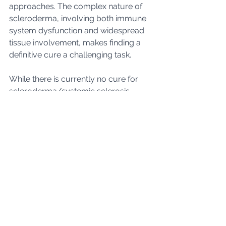
approaches. The complex nature of 
scleroderma, involving both immune 
system dysfunction and widespread 
tissue involvement, makes finding a 
definitive cure a challenging task.
While there is currently no cure for 
scleroderma/systemic sclerosis, 
research offers hope for improved 
treatments and, ultimately, a 
comprehensive understanding of the 
disease. Current therapeutic 
approaches focus on managing 
symptoms, slowing disease 
progression, and enhancing the 
overall well-being of individuals living 
with scleroderma. 
If you are living with 
scleroderma/systemic sclerosis, we 