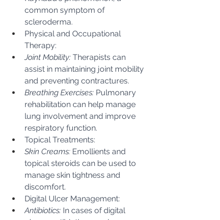
common symptom of 
scleroderma.
Physical and Occupational 
Therapy:
Joint Mobility:
 Therapists can 
assist in maintaining joint mobility 
and preventing contractures.
Breathing Exercises:
 Pulmonary 
rehabilitation can help manage 
lung involvement and improve 
respiratory function.
Topical Treatments:
Skin Creams:
 Emollients and 
topical steroids can be used to 
manage skin tightness and 
discomfort.
Digital Ulcer Management:
Antibiotics:
 In cases of digital 