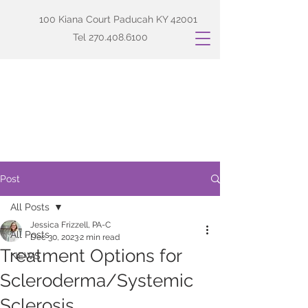
100 Kiana Court Paducah KY 42001
Tel
270.408.6100
Post
All Posts
Jessica Frizzell, PA-C
All Posts
Dec 30, 2023
2 min read
Treatment Options for
NEWS
Scleroderma/Systemic
Sclerosis