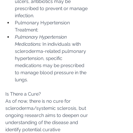
ulcers, antibiotics may be 
prescribed to prevent or manage 
infection.
Pulmonary Hypertension 
Treatment:
Pulmonary Hypertension 
Medications:
 In individuals with 
scleroderma-related pulmonary 
hypertension, specific 
medications may be prescribed 
to manage blood pressure in the 
lungs.
Is There a Cure?
As of now, there is no cure for 
scleroderma/systemic sclerosis, but 
ongoing research aims to deepen our 
understanding of the disease and 
identify potential curative 