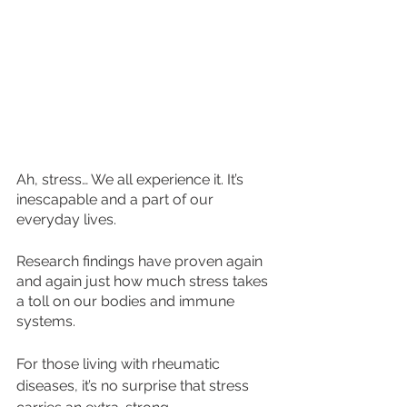
Ah, stress… We all experience it. It’s 
inescapable and a part of our 
everyday lives. 
Research findings have proven again 
and again just how much stress takes 
a toll on our bodies and immune 
systems.
For those living with rheumatic 
diseases, it’s no surprise that stress 