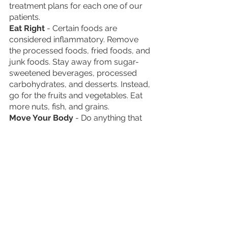
treatment plans for each one of our 
patients. 
Eat Right
 - Certain foods are 
considered inflammatory. Remove 
the processed foods, fried foods, and 
junk foods. Stay away from sugar-
sweetened beverages, processed 
carbohydrates, and desserts. Instead, 
go for the fruits and vegetables. Eat 
more nuts, fish, and grains.  
Move Your Body
 - Do anything that 
keeps your body in motion. Don’t be 
discouraged if you cannot do a 
rigorous exercise routine. A simple 
walk is better than nothing. You could 
also try out aerobics, yoga, biking, or 
swimming.
Seek Professional Therapy
 - Many 
find the guidance of a therapist or 
counselor extremely beneficial when 