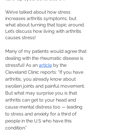
We’ve talked about how stress 
increases arthritis symptoms, but 
what about turning that topic around. 
Let’s discuss how living with arthritis 
causes stress! 
Many of my patients would agree that 
dealing with the rheumatic disease is 
stressful! As an 
article
 by the 
Cleveland Clinic reports: “If you have 
arthritis, you already know about 
swollen joints and painful movement. 
But what may surprise you is that 
arthritis can get to your head and 
cause mental distress too — leading 
to stress and anxiety for a third of 
people in the U.S who have this 
condition.”