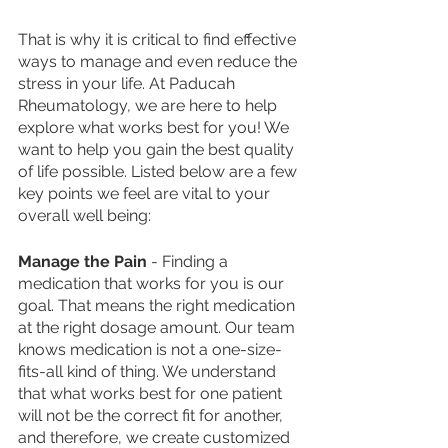
That is why it is critical to find effective 
ways to manage and even reduce the 
stress in your life. At Paducah 
Rheumatology, we are here to help 
explore what works best for you! We 
want to help you gain the best quality 
of life possible. Listed below are a few 
key points we feel are vital to your 
overall well being: 
Manage the Pain
 - Finding a 
medication that works for you is our 
goal. That means the right medication 
at the right dosage amount. Our team 
knows medication is not a one-size-
fits-all kind of thing. We understand 
that what works best for one patient 
will not be the correct fit for another, 
and therefore, we create customized 