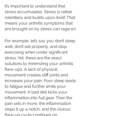
It’s important to understand that 
stress accumulates. Stress is rather 
relentless and builds upon itself. That 
means your arthritis symptoms that 
are brought on by stress can rage on. 
For example, let’s say you don’t sleep 
well, don’t eat properly, and stop 
exercising when under significant 
stress. Yet, these are the exact 
solutions to minimizing your arthritis 
flare-ups. A lack of physical 
movement creates stiff joints and 
increases your pain. Poor sleep leads 
to fatigue and further limits your 
movement. A bad diet kicks your 
inflammation into full gear. Then the 
pain sets in more, the inflammation 
steps it up a notch, and the vicious 
flare-up cycle continues on. 