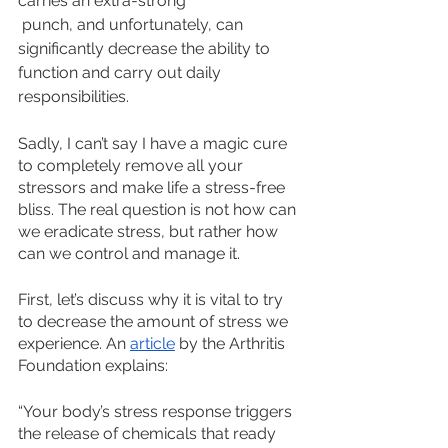
carries an extra-strong
 punch, and unfortunately, can 
significantly decrease the ability to 
function and carry out daily 
responsibilities.
Sadly, I can’t say I have a magic cure 
to completely remove all your 
stressors and make life a stress-free 
bliss. The real question is not how can 
we eradicate stress, but rather how 
can we control and manage it. 
First, let’s discuss why it is vital to try 
to decrease the amount of stress we 
experience. An 
article
 by the Arthritis 
Foundation explains: 
“Your body’s stress response triggers 
the release of chemicals that ready 