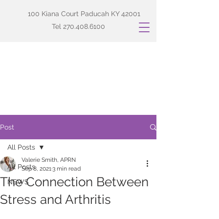
100 Kiana Court Paducah KY 42001
Tel
270.408.6100
Post
All Posts
Valerie Smith, APRN
All Posts
Sep 8, 2021
3 min read
The Connection Between
NEWS
Stress and Arthritis