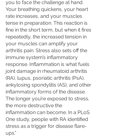
you to face the challenge at hand. 
Your breathing quickens, your heart 
rate increases, and your muscles 
tense in preparation. This reaction is 
fine in the short term, but when it fires 
repeatedly, the increased tension in 
your muscles can amplify your 
arthritis pain. Stress also sets off the 
immune system’s inflammatory 
response. Inflammation is what fuels 
joint damage in rheumatoid arthritis 
(RA), lupus, psoriatic arthritis (PsA), 
ankylosing spondylitis (AS), and other 
inflammatory forms of the disease. 
The longer you’re exposed to stress, 
the more destructive the 
inflammation can become. In a PLoS 
One study, people with RA identified 
stress as a trigger for disease flare-
ups.”