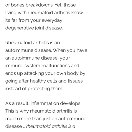
of bones breakdowns. Yet, those 
living with rheumatoid arthritis know 
it’s far from your everyday 
degenerative joint disease. 
Rheumatoid arthritis is an 
autoimmune disease. When you have 
an autoimmune disease, your 
immune system malfunctions and 
ends up attacking your own body by 
going after healthy cells and tissues 
instead of protecting them. 
As a result, inflammation develops. 
This is why rheumatoid arthritis is 
much more than just an autoimmune 
disease … 
rheumatoid arthritis is a 