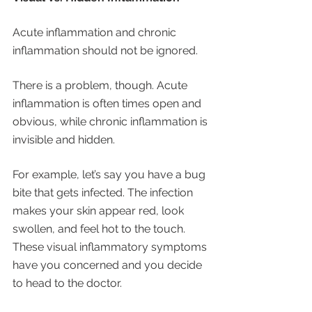
Acute inflammation and chronic 
inflammation should not be ignored. 
There is a problem, though. Acute 
inflammation is often times open and 
obvious, while chronic inflammation is 
invisible and hidden. 
For example, let’s say you have a bug 
bite that gets infected. The infection 
makes your skin appear red, look 
swollen, and feel hot to the touch. 
These visual inflammatory symptoms 
have you concerned and you decide 
to head to the doctor. 