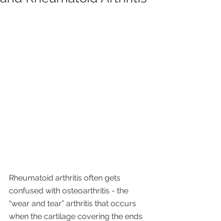
Rheumatoid arthritis often gets 
confused with osteoarthritis - the 
“wear and tear” arthritis that occurs 
when the cartilage covering the ends 