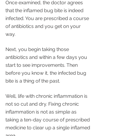
Once examined, the doctor agrees 
that the inflamed bug bite is indeed 
infected. You are prescribed a course 
of antibiotics and you get on your 
way. 
Next, you begin taking those 
antibiotics and within a few days you 
start to see improvements. Then 
before you know it, the infected bug 
bite is a thing of the past. 
Well, life with chronic inflammation is 
not so cut and dry. Fixing chronic 
inflammation is not as simple as 
taking a ten-day course of prescribed 
medicine to clear up a single inflamed 
area. 