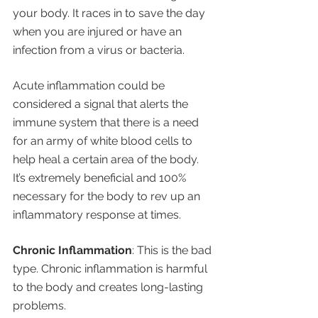
your body. It races in to save the day 
when you are injured or have an 
infection from a virus or bacteria.
Acute inflammation could be 
considered a signal that alerts the 
immune system that there is a need 
for an army of white blood cells to 
help heal a certain area of the body. 
It’s extremely beneficial and 100% 
necessary for the body to rev up an 
inflammatory response at times. 
Chronic Inflammation
: This is the bad 
type. Chronic inflammation is harmful 
to the body and creates long-lasting 
problems.