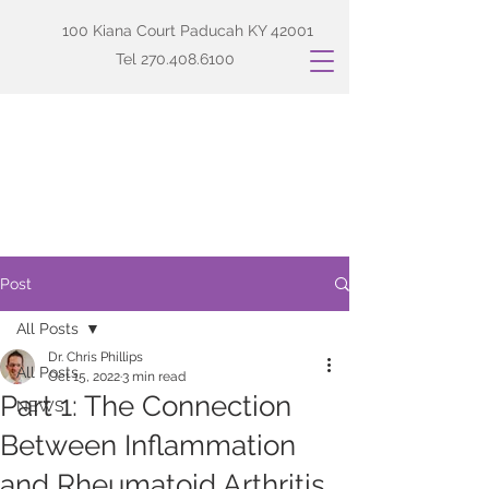
100 Kiana Court Paducah KY 42001
Tel
270.408.6100
Post
All Posts
Dr. Chris Phillips
All Posts
Oct 15, 2022
3 min read
Part 1: The Connection
NEWS
Between Inflammation
and Rheumatoid Arthritis