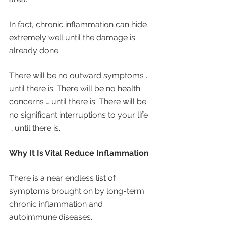
In fact, chronic inflammation can hide 
extremely well until the damage is 
already done. 
There will be no outward symptoms .. 
until there is. There will be no health 
concerns … until there is. There will be 
no significant interruptions to your life 
… until there is. 
Why It Is Vital Reduce Inflammation 
There is a near endless list of 
symptoms brought on by long-term 
chronic inflammation and 
autoimmune diseases. 