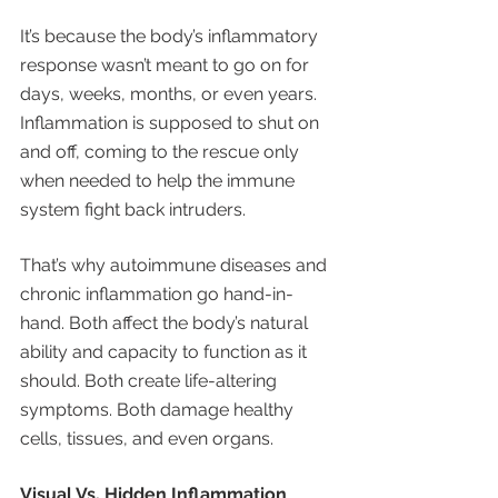
It’s because the body’s inflammatory 
response wasn’t meant to go on for 
days, weeks, months, or even years. 
Inflammation is supposed to shut on 
and off, coming to the rescue only 
when needed to help the immune 
system fight back intruders. 
That’s why autoimmune diseases and 
chronic inflammation go hand-in-
hand. Both affect the body’s natural 
ability and capacity to function as it 
should. Both create life-altering 
symptoms. Both damage healthy 
cells, tissues, and even organs. 
Visual Vs. Hidden Inflammation