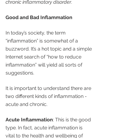
chronic inflammatory disorder
.
Good and Bad Inflammation
In today’s society, the term 
“inflammation” is somewhat of a 
buzzword. It’s a hot topic and a simple 
Internet search of “how to reduce 
inflammation” will yield all sorts of 
suggestions.
It is important to understand there are 
two different kinds of inflammation - 
acute and chronic. 
Acute Inflammation
: This is the good 
type. In fact, acute inflammation is 
vital to the health and wellbeing of 