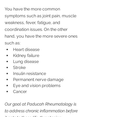
You have the more common 
symptoms such as joint pain, muscle 
weakness, fever, fatigue, and 
coordination issues. On the other 
hand, you have the more severe ones 
such as:
Heart disease
Kidney failure
Lung disease 
Stroke
Insulin resistance
Permanent nerve damage
Eye and vision problems
Cancer
Our goal at Paducah Rheumatology is 
to address chronic inflammation before 