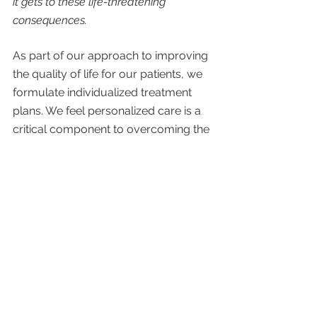
it gets to these life-threatening 
consequences. 
As part of our approach to improving 
the quality of life for our patients, we 
formulate individualized treatment 
plans. We feel personalized care is a 
critical component to overcoming the 
challenges that come with 
autoimmune diseases. 
Our treatment plans often include one 
or more of the following: 
Over-the-counter and prescribed 
medications
Vitamin and herbal supplements
Physical therapy
Occupational therapy