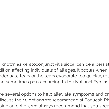
 known as keratoconjunctivitis sicca, can be a persis
tion affecting individuals of all ages. It occurs when
dequate tears or the tears evaporate too quickly, resu
 and sometimes pain according to the National Eye Insti
are several options to help alleviate symptoms and pro
 discuss the 10 options we recommend at Paducah R
sing an option, we always recommend that you spea