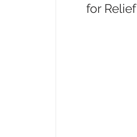
for Relief