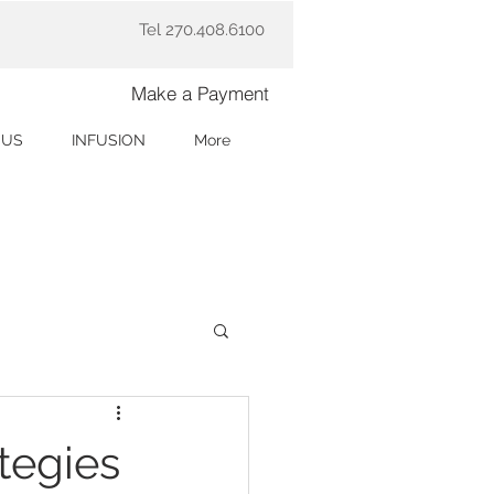
Tel 270.408.6100
Make a Payment
 US
INFUSION
More
tegies