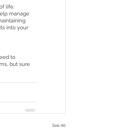
 life. 
help manage 
aintaining 
s into your 
eed to 
oms, but sure 
See All