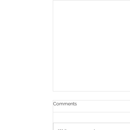
Comments