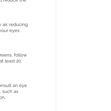
air, reducing 
 your eyes 
creens, follow 
t least 20 
onsult an eye 
, such as 
on.