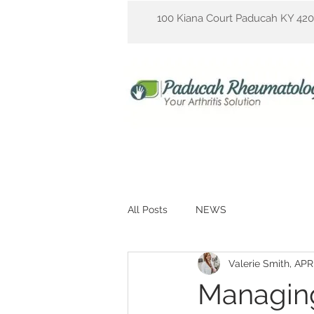
100 Kiana Court Paducah KY 42
All Posts
NEWS
Valerie Smith, AP
Managing