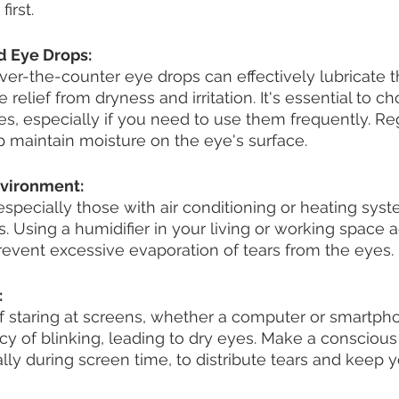
irst. 
and Eye Drops:
 over-the-counter eye drops can effectively lubricate t
relief from dryness and irritation. It's essential to c
es, especially if you need to use them frequently. Re
p maintain moisture on the eye's surface.
nvironment:
specially those with air conditioning or heating syst
. Using a humidifier in your living or working space 
 prevent excessive evaporation of tears from the eyes.
:
f staring at screens, whether a computer or smartpho
y of blinking, leading to dry eyes. Make a conscious e
lly during screen time, to distribute tears and keep 