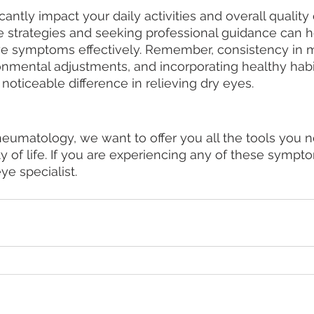
antly impact your daily activities and overall quality of
 strategies and seeking professional guidance can 
ye symptoms effectively. Remember, consistency in m
nmental adjustments, and incorporating healthy habit
noticeable difference in relieving dry eyes.
umatology, we want to offer you all the tools you n
y of life. If you are experiencing any of these sympt
ye specialist. 