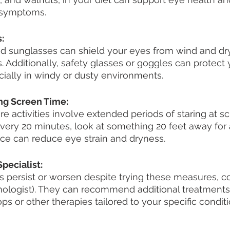
e symptoms.
:
 sunglasses can shield your eyes from wind and dry 
s. Additionally, safety glasses or goggles can protect
ecially in windy or dusty environments.
ing Screen Time:
ure activities involve extended periods of staring at s
every 20 minutes, look at something 20 feet away for a
ice can reduce eye strain and dryness.
pecialist:
 persist or worsen despite trying these measures, c
mologist). They can recommend additional treatments
ps or other therapies tailored to your specific conditi