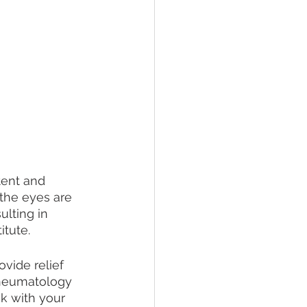
tent and 
 the eyes are 
lting in 
tute.  
vide relief 
heumatology 
k with your 