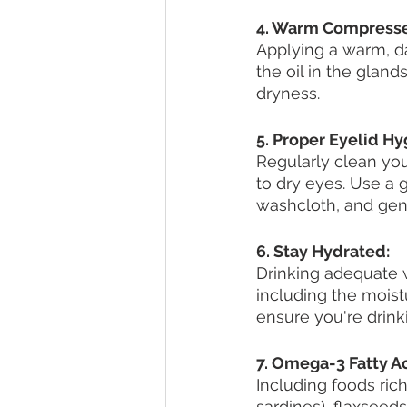
4. Warm Compresse
Applying a warm, d
the oil in the gland
dryness.
5. Proper Eyelid Hy
Regularly clean you
to dry eyes. Use a
washcloth, and gen
6. Stay Hydrated:
Drinking adequate w
including the moist
ensure you're drink
7. Omega-3 Fatty Ac
Including foods rich
sardines), flaxseed