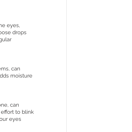
he eyes, 
hoose drops 
gular 
ems, can 
adds moisture 
ne, can 
ffort to blink 
your eyes 