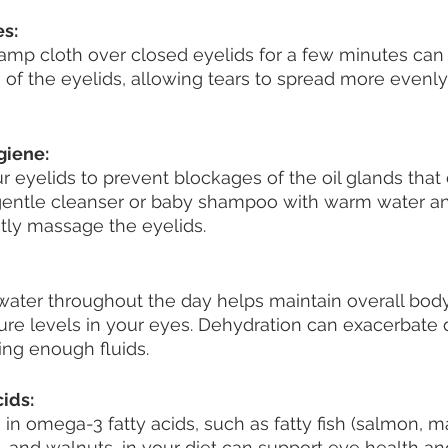
s:
amp cloth over closed eyelids for a few minutes can 
s of the eyelids, allowing tears to spread more evenly
giene:
r eyelids to prevent blockages of the oil glands that 
 gentle cleanser or baby shampoo with warm water an
tly massage the eyelids.
ater throughout the day helps maintain overall body
ure levels in your eyes. Dehydration can exacerbate d
ing enough fluids.
ids:
 in omega-3 fatty acids, such as fatty fish (salmon, m
s, and walnuts, in your diet can support eye health a