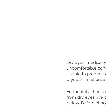
Dry eyes, medically
uncomfortable condi
unable to produce a
dryness, irritation,
Fortunately, there 
from dry eyes. We
below. Before choo