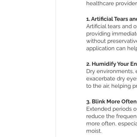
healthcare provider f
1. Artificial Tears 
Artificial tears and
providing immediate 
without preservativ
application can hel
2. Humidify Your E
Dry environments, e
exacerbate dry eyes
to the air, helping
3. Blink More Often
Extended periods o
reduce the frequenc
more often, especia
moist.