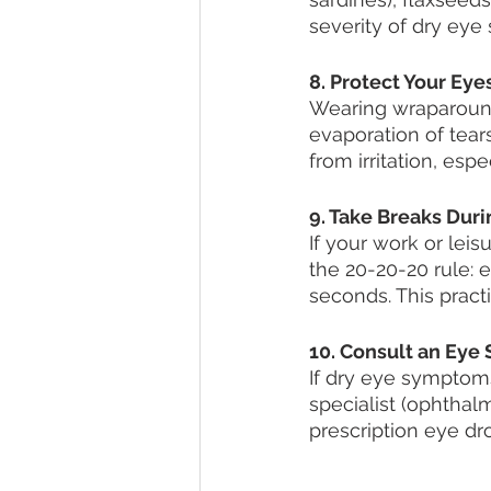
severity of dry ey
8. Protect Your Eyes
Wearing wraparound
evaporation of tear
from irritation, esp
9. Take Breaks Dur
If your work or leis
the 20-20-20 rule: 
seconds. This pract
10. Consult an Eye S
If dry eye symptoms
specialist (ophthal
prescription eye dro