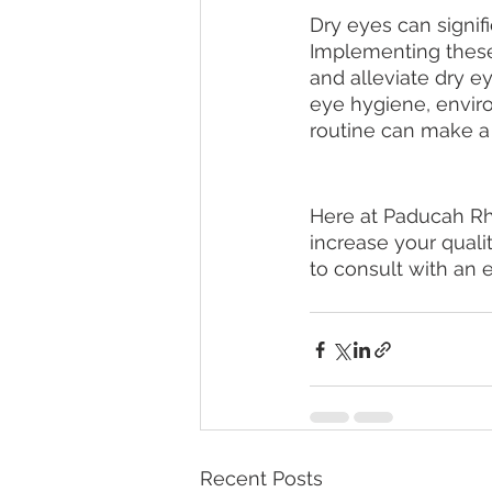
Dry eyes can signific
Implementing these
and alleviate dry e
eye hygiene, enviro
routine can make a 
Here at Paducah Rhe
increase your qualit
to consult with an e
Recent Posts