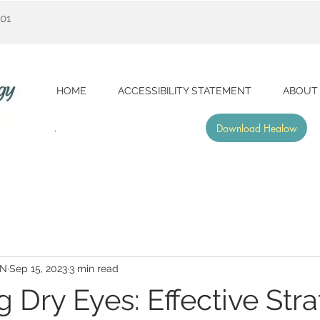
001
HOME
ACCESSIBILITY STATEMENT
ABOUT
Download Healow
RN
Sep 15, 2023
3 min read
 Dry Eyes: Effective Stra