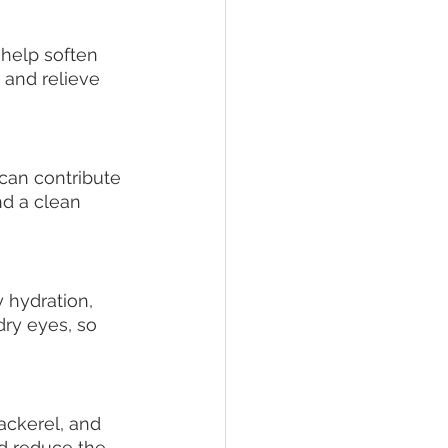
help soften 
 and relieve 
can contribute 
d a clean 
 hydration, 
ry eyes, so 
ackerel, and 
nd reduce the 