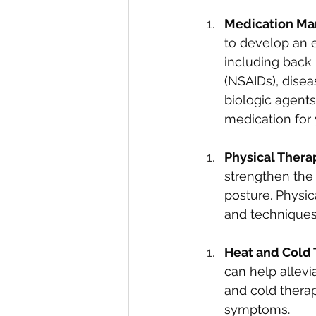
Medication Ma
to develop an 
including back 
(NSAIDs), disea
biologic agents
medication for
Physical Therap
strengthen the 
posture. Physi
and techniques 
Heat and Cold 
can help allevi
and cold therap
symptoms.