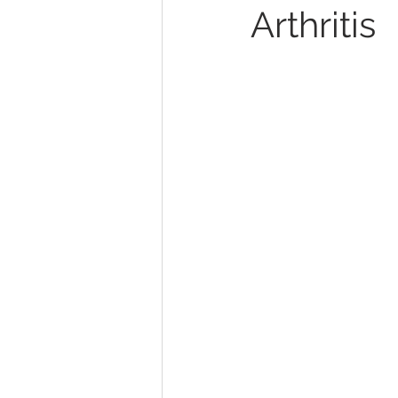
Arthritis