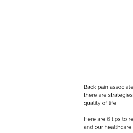
Back pain associate
there are strategie
quality of life. 
Here are 6 tips to 
and our healthcare