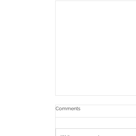
Comments