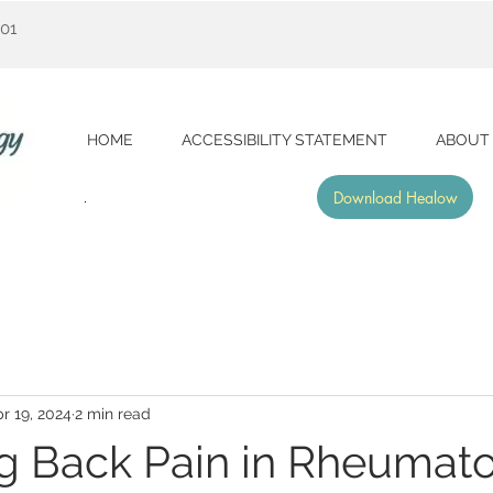
001
HOME
ACCESSIBILITY STATEMENT
ABOUT
Download Healow
r 19, 2024
2 min read
 Back Pain in Rheumato