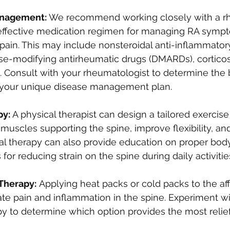
nagement: 
We recommend working closely with a rh
effective medication regimen for managing RA sympt
pain. This may include nonsteroidal anti-inflammator
se-modifying antirheumatic drugs (DMARDs), corticost
. Consult with your rheumatologist to determine the 
 your unique disease management plan.
y: 
A physical therapist can design a tailored exercis
muscles supporting the spine, improve flexibility, a
cal therapy can also provide education on proper bo
for reducing strain on the spine during daily activitie
Therapy:
 Applying heat packs or cold packs to the af
ate pain and inflammation in the spine. Experiment wi
y to determine which option provides the most relief