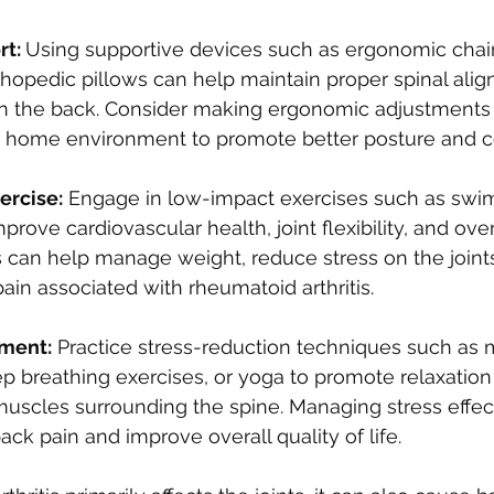
t: 
Using supportive devices such as ergonomic chair
thopedic pillows can help maintain proper spinal ali
on the back. Consider making ergonomic adjustments 
home environment to promote better posture and c
ercise:
 Engage in low-impact exercises such as swi
prove cardiovascular health, joint flexibility, and over
s can help manage weight, reduce stress on the joints
pain associated with rheumatoid arthritis.
ment:
 Practice stress-reduction techniques such as 
p breathing exercises, or yoga to promote relaxatio
muscles surrounding the spine. Managing stress effec
ack pain and improve overall quality of life.