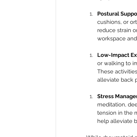
Postural Suppor
cushions, or or
reduce strain 
workspace and 
Low-Impact Ex
or walking to im
These activitie
alleviate back 
Stress Manage
meditation, dee
tension in the 
help alleviate b