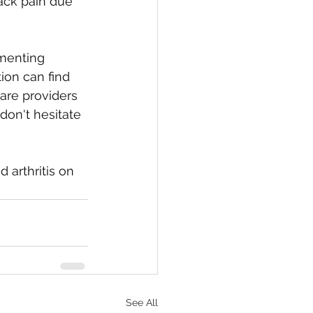
back pain due 
menting 
ion can find 
are providers 
on't hesitate 
 arthritis on 
See All