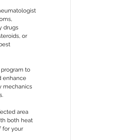
eumatologist 
oms, 
y drugs 
eroids, or 
best 
e program to 
nd enhance 
dy mechanics 
s.
fected area 
th both heat 
 for your 