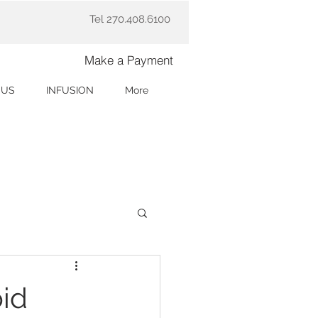
Tel 270.408.6100
Make a Payment
 US
INFUSION
More
id