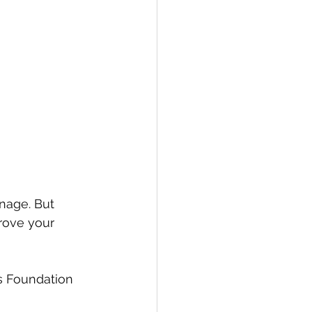
nage. But 
rove your 
is Foundation 