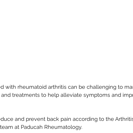
d with rheumatoid arthritis can be challenging to ma
s and treatments to help alleviate symptoms and imp
reduce and prevent back pain according to the Arthrit
 team at Paducah Rheumatology. 