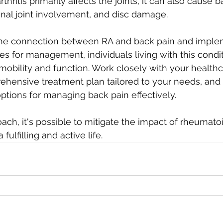
hritis primarily affects the joints, it can also cause 
inal joint involvement, and disc damage. 
the connection between RA and back pain and imple
es for management, individuals living with this condit
 mobility and function. Work closely with your healthc
hensive treatment plan tailored to your needs, and d
options for managing back pain effectively. 
ach, it's possible to mitigate the impact of rheumatoid
fulfilling and active life.