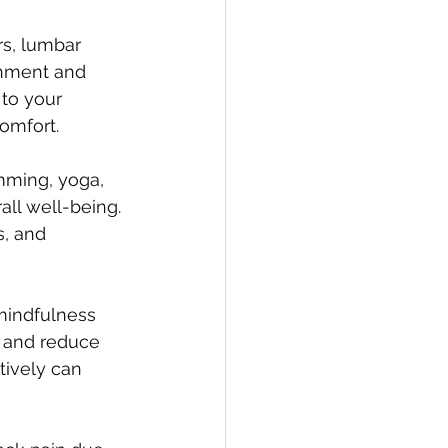
s, lumbar 
gnment and 
to your 
omfort.
mming, yoga, 
all well-being. 
, and 
mindfulness 
n and reduce 
tively can 