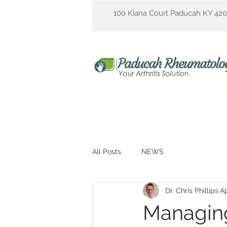
100 Kiana Court Paducah KY 42
All Posts
NEWS
Dr. Chris Phillips
Ap
Managing