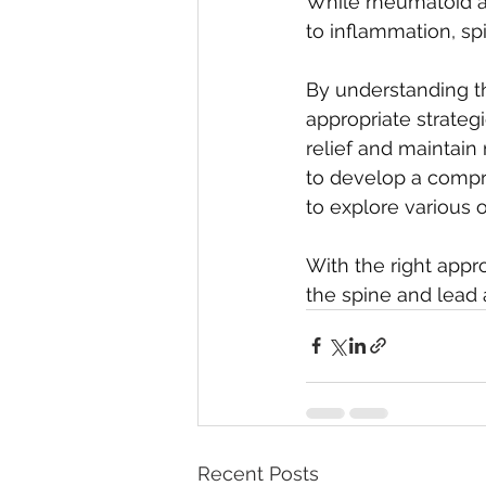
While rheumatoid art
to inflammation, sp
By understanding 
appropriate strategi
relief and maintain
to develop a compre
to explore various 
With the right appro
the spine and lead a 
Recent Posts