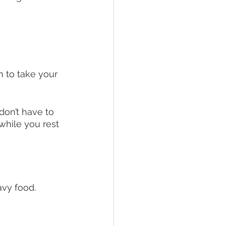
m to take your 
don’t have to 
while you rest 
vy food. 