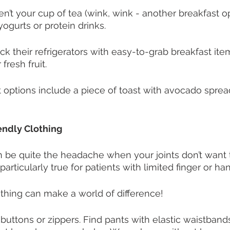
ren’t your cup of tea (wink, wink - another breakfast op
ogurts or protein drinks. 
ck their refrigerators with easy-to-grab breakfast ite
fresh fruit. 
t options include a piece of toast with avocado sprea
iendly Clothing
 be quite the headache when your joints don’t want 
particularly true for patients with limited finger or han
lothing can make a world of difference!
 buttons or zippers. Find pants with elastic waistband