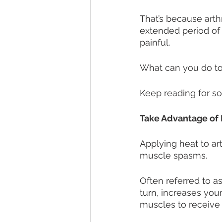
That’s because arthr
extended period of 
painful. 
What can you do to 
Keep reading for so
Take Advantage of 
Applying heat to ar
muscle spasms.
Often referred to a
turn, increases your
muscles to receive 