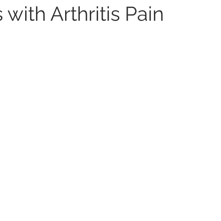
with Arthritis Pain