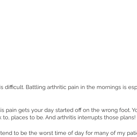
is difficult. Battling arthritic pain in the mornings is es
is pain gets your day started off on the wrong foot. Y
 to, places to be. And arthritis interrupts those plans!
end to be the worst time of day for many of my patie