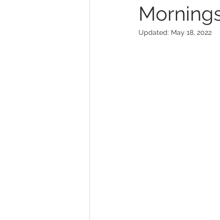
Mornings 
Updated:
May 18, 2022