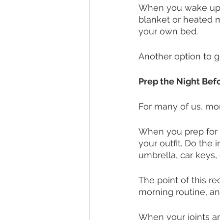
When you wake up, t
blanket or heated m
your own bed. 
Another option to ge
Prep the Night Bef
For many of us, mor
When you prep for t
your outfit. Do the 
umbrella, car keys, 
The point of this r
morning routine, an
When your joints are