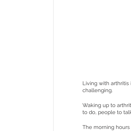
Living with arthritis 
challenging.
Waking up to arthrit
to do, people to talk
The morning hours t