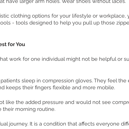
that have larger arm holes. Wear shoes without laces. 
listic clothing options for your lifestyle or workplace,
ools - tools designed to help you pull up those zippe
st for You
that work for one individual might not be helpful or su
atients sleep in compression gloves. They feel the 
d keeps their fingers flexible and more mobile. 
not like the added pressure and would not see compr
 their morning routine. 
idual journey. It is a condition that affects everyone diff