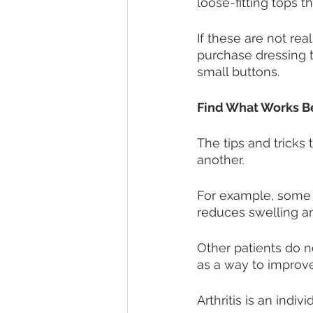
loose-fitting tops 
If these are not rea
purchase dressing t
small buttons. 
Find What Works Be
The tips and tricks 
another. 
For example, some p
reduces swelling an
Other patients do 
as a way to improve
Arthritis is an indiv