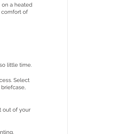
n on a heated 
 comfort of 
 little time. 
cess. Select 
 briefcase, 
 out of your 
nting. 