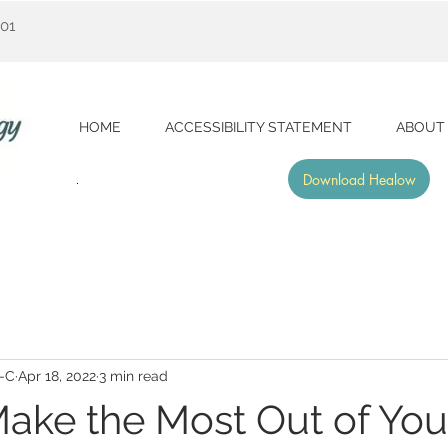
001
HOME
ACCESSIBILITY STATEMENT
ABOUT
Download Healow
A-C
Apr 18, 2022
3 min read
ake the Most Out of You