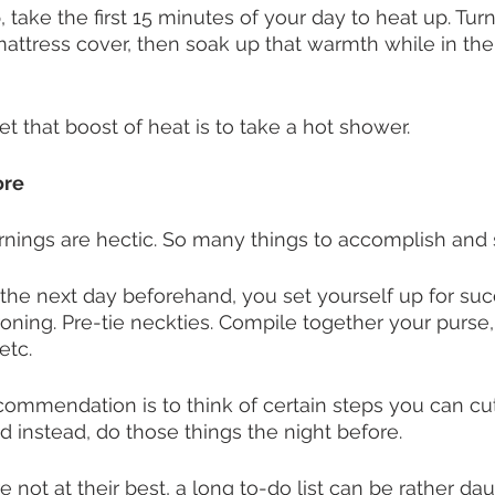
ake the first 15 minutes of your day to heat up. Tur
attress cover, then soak up that warmth while in the
t that boost of heat is to take a hot shower. 
ore
nings are hectic. So many things to accomplish and so
he next day beforehand, you set yourself up for suc
ironing. Pre-tie neckties. Compile together your purse,
etc. 
ecommendation is to think of certain steps you can cut
d instead, do those things the night before. 
 not at their best, a long to-do list can be rather dau