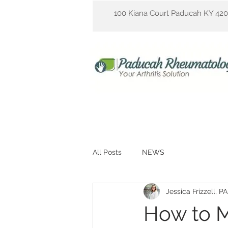
100 Kiana Court Paducah KY 42
All Posts
NEWS
Jessica Frizzell, P
How to M