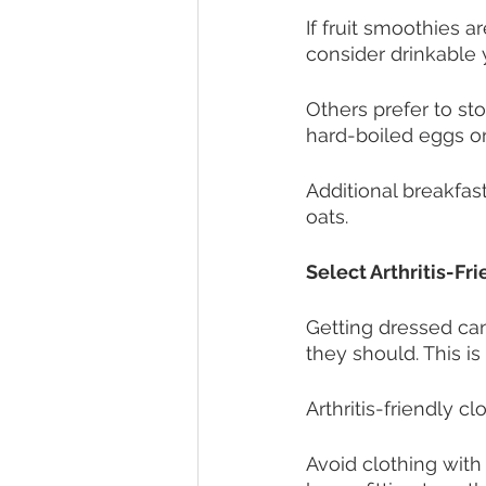
If fruit smoothies a
consider drinkable y
Others prefer to sto
hard-boiled eggs or 
Additional breakfas
oats. 
Select Arthritis-Fr
Getting dressed can
they should. This is 
Arthritis-friendly c
Avoid clothing with