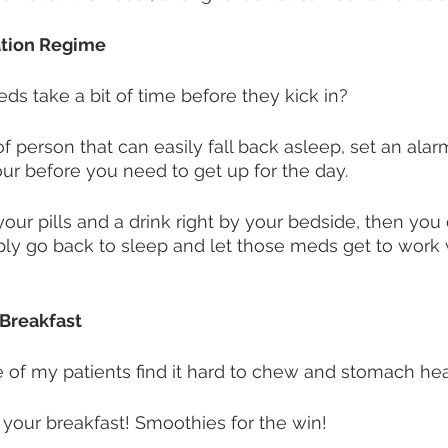
ation Regime
ds take a bit of time before they kick in? 
of person that can easily fall back asleep, set an alar
r before you need to get up for the day. 
our pills and a drink right by your bedside, then you 
ply go back to sleep and let those meds get to work 
 Breakfast
of my patients find it hard to chew and stomach hea
 your breakfast! Smoothies for the win! 