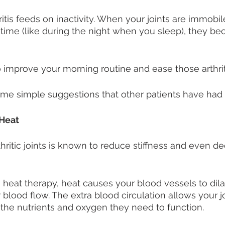
itis feeds on inactivity. When your joints are immobil
time (like during the night when you sleep), they bec
improve your morning routine and ease those arthrit
me simple suggestions that other patients have had 
Heat 
thritic joints is known to reduce stiffness and even d
s heat therapy, heat causes your blood vessels to dila
 blood flow. The extra blood circulation allows your j
the nutrients and oxygen they need to function. 