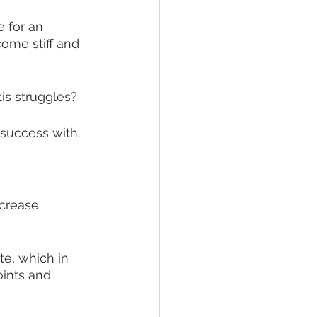
e for an 
ome stiff and 
is struggles?
success with. 
ecrease 
te, which in 
oints and 