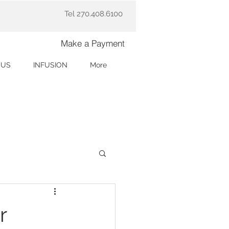
Tel 270.408.6100
Make a Payment
 US
INFUSION
More
r