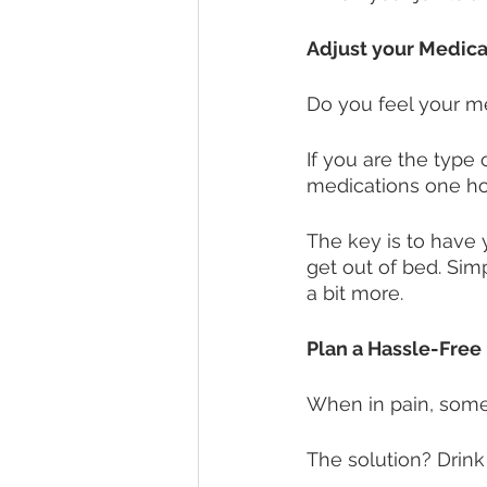
Adjust your Medic
Do you feel your me
If you are the type 
medications one hou
The key is to have y
get out of bed. Sim
a bit more. 
Plan a Hassle-Free
When in pain, some 
The solution? Drink