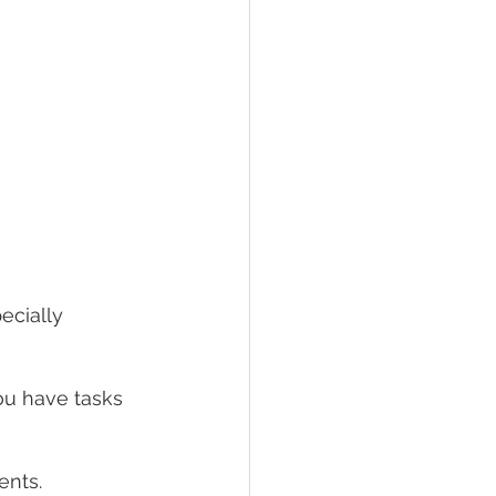
pecially 
ou have tasks 
 
nts. 