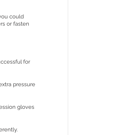
 you could 
rs or fasten 
ccessful for 
extra pressure 
ession gloves 
erently. 