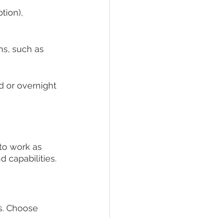
tion), 
ms, such as 
d or overnight 
to work as 
d capabilities.
s. Choose 