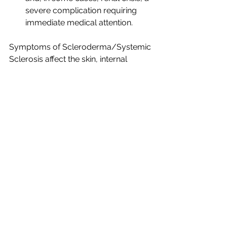
severe complication requiring 
immediate medical attention.
Symptoms of Scleroderma/Systemic 
Sclerosis affect the skin, internal 
organs, and overall well-being. Early 
diagnosis and a multidisciplinary 
approach involving rheumatologists, 
dermatologists, and other specialists 
are crucial for managing the disease 
and addressing its diverse 
manifestations. As research continues 
to advance, the hope for improved 
treatments and a deeper 
understanding of scleroderma 
brightens, offering individuals with this 
condition a path towards enhanced 
quality of life and tailored care.