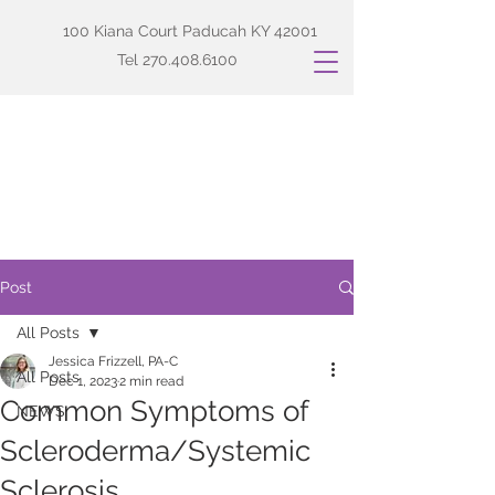
100 Kiana Court Paducah KY 42001
Tel
270.408.6100
Post
All Posts
Jessica Frizzell, PA-C
All Posts
Dec 1, 2023
2 min read
Common Symptoms of
NEWS
Scleroderma/Systemic
Sclerosis