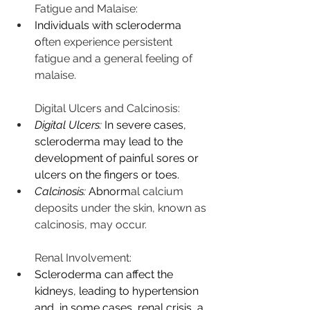
Fatigue and Malaise:
Individuals with scleroderma 
o
ften experience persistent 
fatigue and a general feeling of 
malaise.
Digital Ulcers and Calcinosis:
Digital Ulcers:
 In severe cases, 
scleroderma may lead to the 
development of painful sores or 
ulcers on the fingers or toes.
Calcinosis:
 Abnorm
al calcium 
deposits under the skin, known as 
calcinosis, may occur.
Renal Involvement:
Scleroderma can affect the 
kidneys, leading to hypertension 
and, in some cases, renal crisis, a 