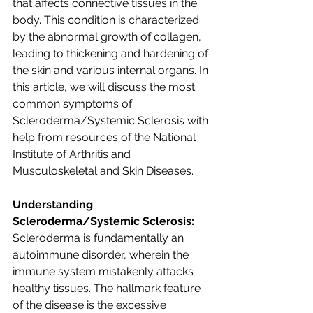
that affects connective tissues in the 
body. This condition is characterized 
by the abnormal growth of collagen, 
leading to thickening and hardening of 
the skin and various internal organs. In 
this article, we will discuss the most 
common symptoms of 
Scleroderma/Systemic Sclerosis with 
help from resources of the National 
Institute of Arthritis and 
Musculoskeletal and Skin Diseases. 
Understanding 
Scleroderma/Systemic Sclerosis:
Scleroderma is fundamentally an 
autoimmune disorder, wherein the 
immune system mistakenly attacks 
healthy tissues. The hallmark feature 
of the disease is the excessive 