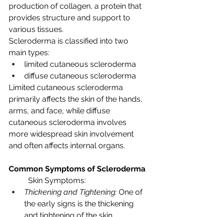
production of collagen, a protein that 
provides structure and support to 
various tissues.
Scleroderma is classified into two 
main types: 
limited cutaneous scleroderma 
diffuse cutaneous scleroderma
Limited cutaneous scleroderma 
primarily affects the skin of the hands, 
arms, and face, while diffuse 
cutaneous scleroderma involves 
more widespread skin involvement 
and often affects internal organs.
Common Symptoms of Scleroderma
Skin Symptoms:
Thickening and Tightening:
 One of 
the early signs is the thickening 
and tightening of the skin, 