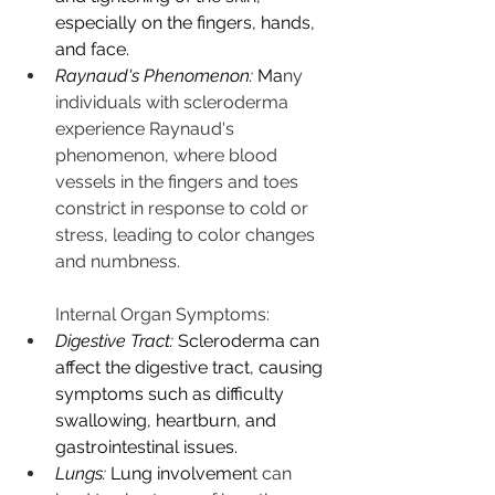
especially on the fingers, hands, 
and face.
Raynaud's Phenomenon:
 Ma
ny 
individuals with scleroderma 
experience Raynaud's 
phenomenon, where blood 
vessels in the fingers and toes 
constrict in response to cold or 
stress, leading to color changes 
and numbness.
Internal Organ Symptoms:
Digestive Tract:
 Scleroderma can 
affect the digestive tract, causing 
symptoms such as difficulty 
swallowing, heartburn, and 
gastrointestinal issues.
Lungs:
 Lung involvemen
t can 