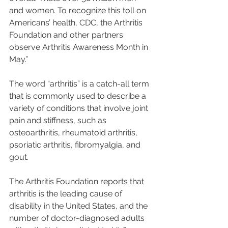
and women. To recognize this toll on 
Americans’ health, CDC, the Arthritis 
Foundation and other partners 
observe Arthritis Awareness Month in 
May.”
The word “arthritis” is a catch-all term 
that is commonly used to describe a 
variety of conditions that involve joint 
pain and stiffness, such as 
osteoarthritis, rheumatoid arthritis, 
psoriatic arthritis, fibromyalgia, and 
gout. 
The Arthritis Foundation reports that 
arthritis is the leading cause of 
disability in the United States, and the 
number of doctor-diagnosed adults 