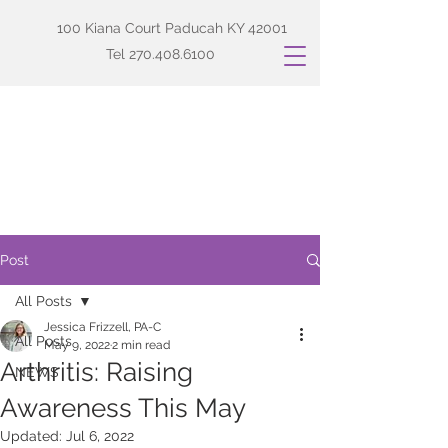
100 Kiana Court Paducah KY 42001
Tel
270.408.6100
Post
All Posts
Jessica Frizzell, PA-C
All Posts
May 9, 2022
2 min read
Arthritis: Raising
NEWS
Awareness This May
Updated:
Jul 6, 2022