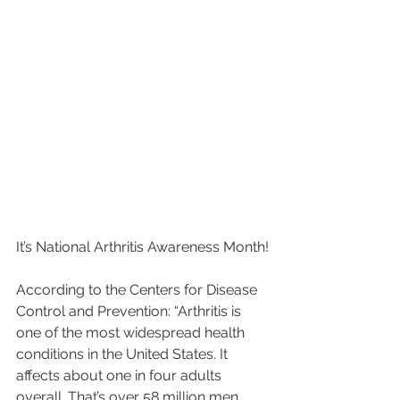
It’s National Arthritis Awareness Month!
According to the Centers for Disease 
Control and Prevention: “Arthritis is 
one of the most widespread health 
conditions in the United States. It 
affects about one in four adults 
overall. That’s over 58 million men 