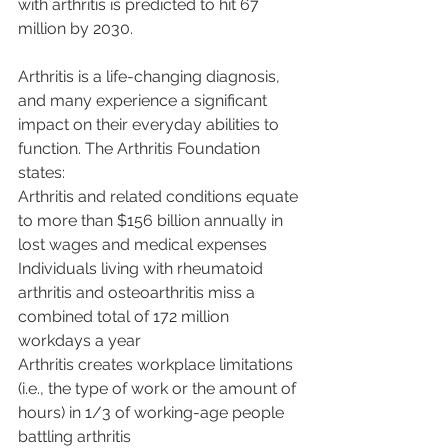
with arthritis is predicted to hit 67 
million by 2030.
Arthritis is a life-changing diagnosis, 
and many experience a significant 
impact on their everyday abilities to 
function. The Arthritis Foundation 
states: 
Arthritis and related conditions equate 
to more than $156 billion annually in 
lost wages and medical expenses
Individuals living with rheumatoid 
arthritis and osteoarthritis miss a 
combined total of 172 million 
workdays a year 
Arthritis creates workplace limitations 
(i.e., the type of work or the amount of 
hours) in 1/3 of working-age people 
battling arthritis 