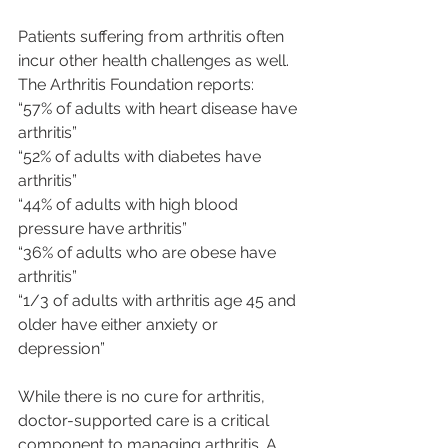
Patients suffering from arthritis often 
incur other health challenges as well. 
The Arthritis Foundation reports:
“57% of adults with heart disease have 
arthritis”
“52% of adults with diabetes have 
arthritis”
“44% of adults with high blood 
pressure have arthritis”
“36% of adults who are obese have 
arthritis”
“1/3 of adults with arthritis age 45 and 
older have either anxiety or 
depression”
While there is no cure for arthritis, 
doctor-supported care is a critical 
component to managing arthritis. A 