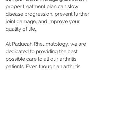
proper treatment plan can slow 
disease progression, prevent further 
joint damage, and improve your 
quality of life. 
At Paducah Rheumatology, we are 
dedicated to providing the best 
possible care to all our arthritis 
patients. Even though an arthritis 
diagnosis comes with challenges, our 
goal is to help you live a happy and 
fulfilling life. 
We are accepting new patients with a 
physician's referral and our team is 
ready to support you in your arthritis 
journey. Give us a call at 270-408-
6100. 