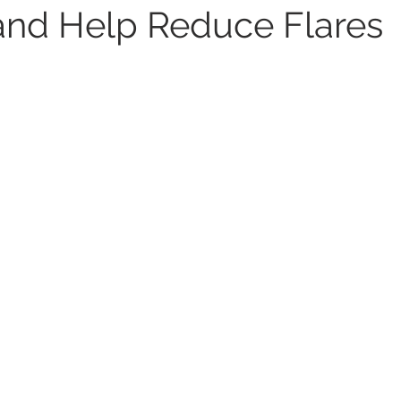
s and Help Reduce Flares