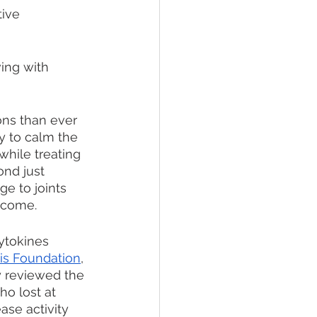
ive 
ing with 
ons than ever 
y to calm the 
hile treating 
nd just 
e to joints 
o come. 
ytokines 
tis Foundation
, 
y reviewed the 
o lost at 
ase activity 