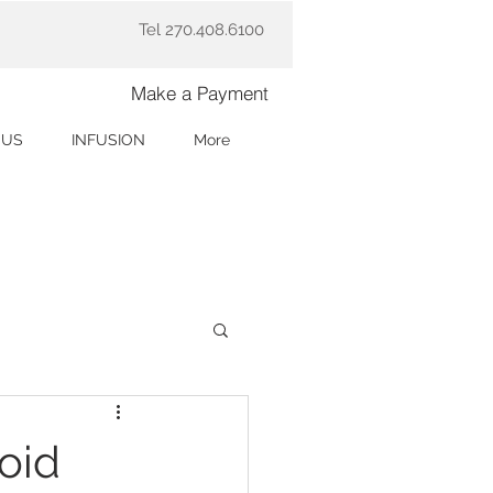
Tel 270.408.6100
Make a Payment
 US
INFUSION
More
oid