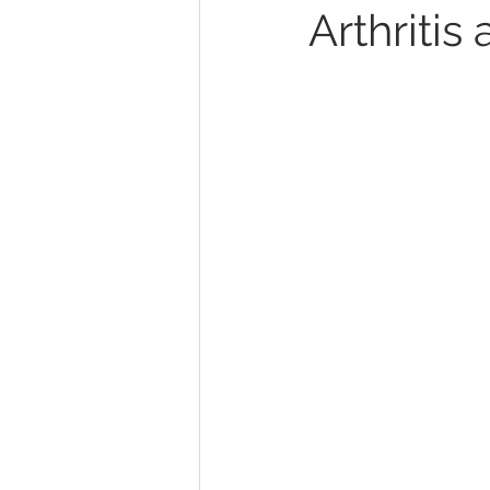
Arthriti