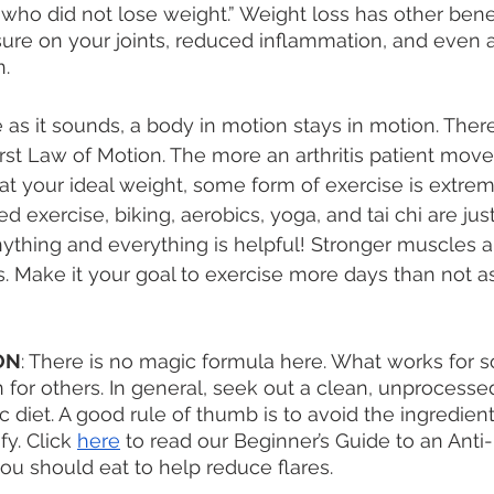
ho did not lose weight.” Weight loss has other benefi
sure on your joints, reduced inflammation, and even
. 
he as it sounds, a body in motion stays in motion. Ther
rst Law of Motion. The more an arthritis patient moves
at your ideal weight, some form of exercise is extreme
 exercise, biking, aerobics, yoga, and tai chi are jus
nything and everything is helpful! Stronger muscles a
ts. Make it your goal to exercise more days than not 
ON
: There is no magic formula here. What works for 
 for others. In general, seek out a clean, unprocessed
c diet. A good rule of thumb is to avoid the ingredien
y. Click 
here
 to read our Beginner’s Guide to an Anti
ou should eat to help reduce flares. 