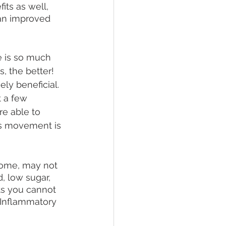
ts as well, 
 an improved 
e is so much 
, the better! 
ly beneficial. 
t a few 
re able to 
as movement is 
some, may not 
, low sugar, 
ts you cannot 
-Inflammatory 