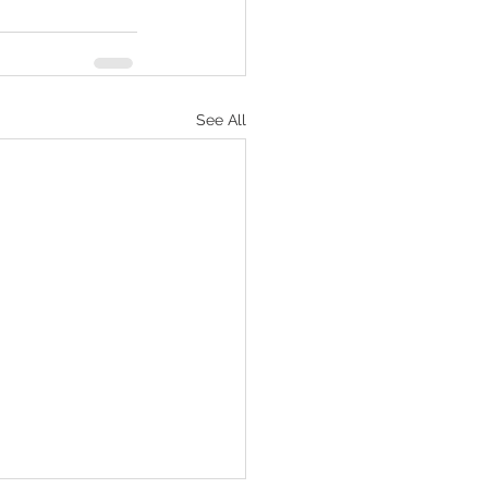
See All