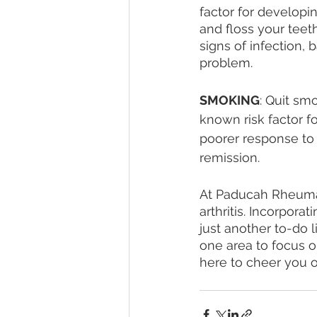
factor for developin
and floss your teeth
signs of infection, 
problem. 
SMOKING
: Quit sm
known risk factor f
poorer response to
remission.
At Paducah Rheumat
arthritis. Incorpora
just another to-do l
one area to focus 
here to cheer you o