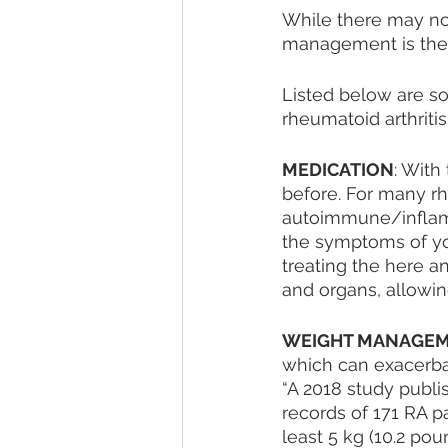
While there may not 
management is the 
Listed below are s
rheumatoid arthritis.
MEDICATION
: With
before. For many rh
autoimmune/inflamma
the symptoms of yo
treating the here a
and organs, allowing
WEIGHT MANAGE
which can exacerba
“A 2018 study publi
records of 171 RA p
least 5 kg (10.2 po