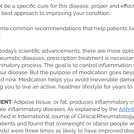
be a specific cure for this disease, proper and effect
best approach to improving your condition. 
ome common recommendations that help patients liv
 
 today’s scientific advancements, there are more opti
eumatic diseases, prescription treatment is necessar
tory process. The goal is to control inflammation w
ur disease. But the purpose of medication goes beyo
nd now. Medication helps you avoid irreversible damag
 you to live an active, healthier lifestyle for years t
MENT
: Adipose tissue, or fat, produces inflammatory c
te inflammatory diseases. As explained by the 
Arthri
shed in International Journal of Clinical Rheumatolog
atients and found that overweight or obese people wh
unds) were three times as likely to have improved dise