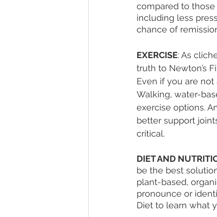
compared to those w
including less pres
chance of remission
EXERCISE
: As clic
truth to Newton’s Fi
Even if you are not 
Walking, water-based
exercise options. A
better support join
critical. 
DIET AND NUTRITI
be the best solution
plant-based, organi
pronounce or identif
Diet to learn what y