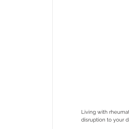
Living with rheumatoi
disruption to your da