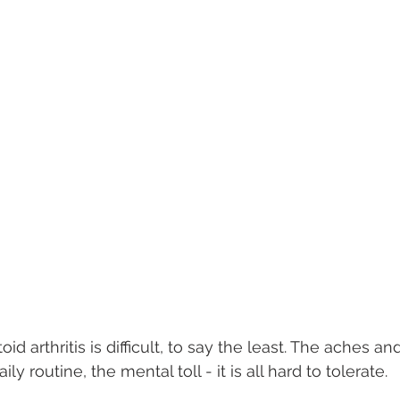
d arthritis is difficult, to say the least. The aches an
ily routine, the mental toll - it is all hard to tolerate. 