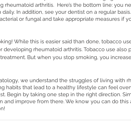
g rheumatoid arthritis.  Here’s the bottom line: you n
 daily. In addition, see your dentist on a regular basis
bacterial or fungal and take appropriate measures if y
oking! While this is easier said than done, tobacco use
or developing rheumatoid arthritis. Tobacco use also p
 treatment. But when you stop smoking, you increase
ology, we understand the struggles of living with r
ting habits that lead to a healthy lifestyle can feel o
ist. Begin by taking one step in the right direction. S
on and improve from there. We know you can do this 
n!  