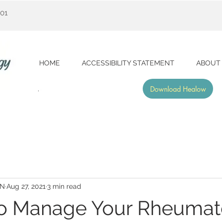
001
HOME
ACCESSIBILITY STATEMENT
ABOUT
Download Healow
RN
Aug 27, 2021
3 min read
to Manage Your Rheumat