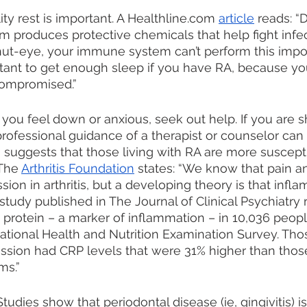
lity rest is important. A Healthline.com 
article
 reads: “
produces protective chemicals that help fight infect
ut-eye, your immune system can’t perform this impor
ortant to get enough sleep if you have RA, because 
compromised.” 
If you feel down or anxious, seek out help. If you are 
professional guidance of a therapist or counselor can 
suggests that those living with RA are more suscepti
The 
Arthritis Foundation
 states: “We know that pain an
sion in arthritis, but a developing theory is that infl
 study published in The Journal of Clinical Psychiatry
e protein – a marker of inflammation – in 10,036 peop
tional Health and Nutrition Examination Survey. Tho
sion had CRP levels that were 31% higher than those
ms.”
 Studies show that periodontal disease (ie, gingivitis) is