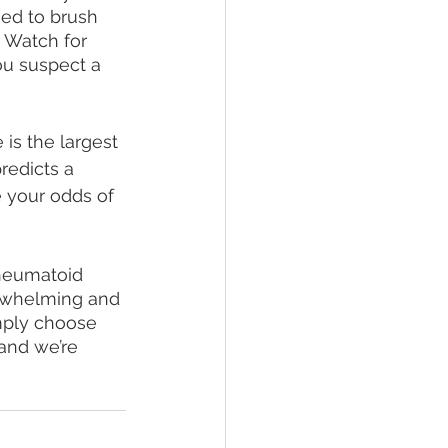
eed to brush 
. Watch for 
ou suspect a 
 is the largest 
redicts a 
 your odds of 
heumatoid 
verwhelming and 
imply choose 
and we’re 