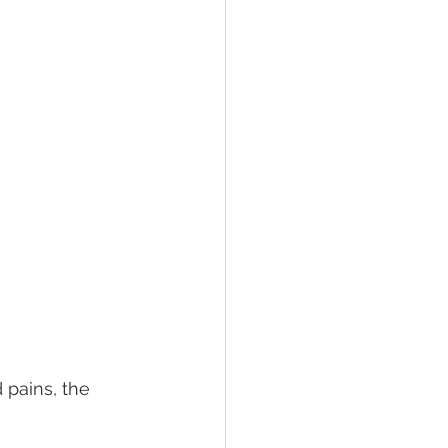
d pains, the 