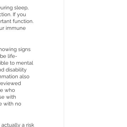
During sleep, 
ion. If you 
tant function. 
your immune 
showing signs 
be life-
ble to mental 
d disability 
ammation also 
 reviewed 
le who 
se with 
 with no 
 actually a risk 