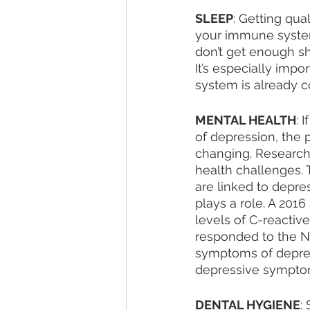
SLEEP
: Getting qua
your immune system 
don’t get enough sh
It’s especially imp
system is already 
MENTAL HEALTH
: 
of depression, the 
changing. Research 
health challenges. 
are linked to depres
plays a role. A 2016
levels of C-reactiv
responded to the Na
symptoms of depres
depressive sympto
DENTAL HYGIENE
: