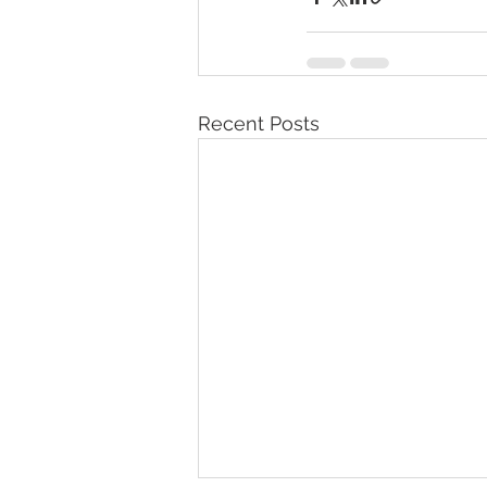
Recent Posts