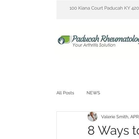
100 Kiana Court Paducah KY 42
All Posts
NEWS
Valerie Smith, AP
8 Ways 