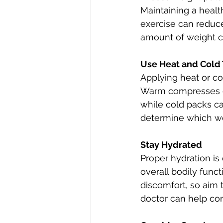
Maintaining a healt
exercise can reduc
amount of weight c
Use Heat and Cold
Applying heat or col
Warm compresses or
while cold packs c
determine which wo
Stay Hydrated
Proper hydration is 
overall bodily funct
discomfort, so aim 
doctor can help co