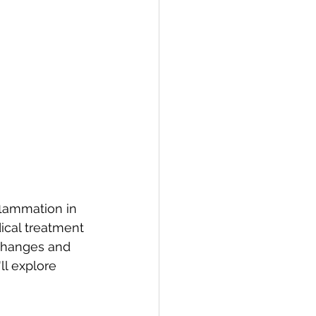
flammation in 
ical treatment 
 changes and 
ll explore 