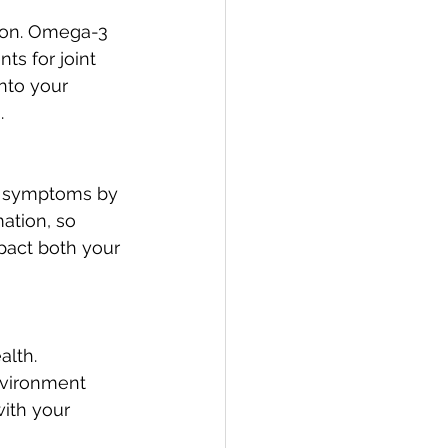
ion. Omega-3 
s for joint 
nto your 
.
is symptoms by 
ation, so 
pact both your 
alth. 
nvironment 
ith your 