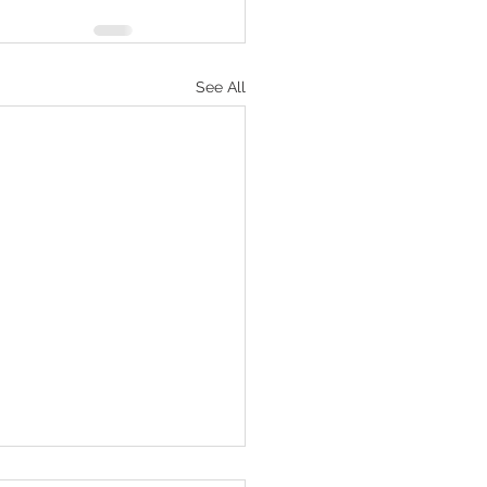
See All