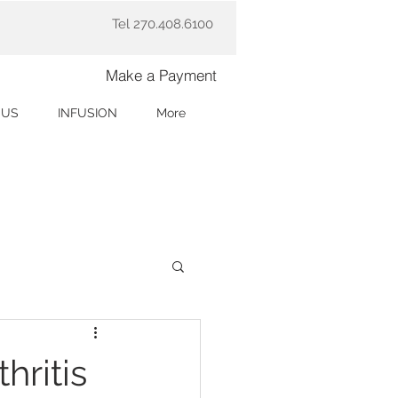
Tel 270.408.6100
Make a Payment
 US
INFUSION
More
hritis