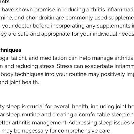
ents
ave shown promise in reducing arthritis inflammat
amine, and chondroitin are commonly used supplement
h your doctor before incorporating any supplements i
hey are safe and appropriate for your individual needs
chniques
oga, tai chi, and meditation can help manage arthrit
n and reducing stress. Stress can exacerbate inflamm
body techniques into your routine may positively im
nd joint health.
 sleep is crucial for overall health, including joint he
lar sleep routine and creating a comfortable sleep e
etter arthritis management. Addressing sleep issues w
r may be necessary for comprehensive care.