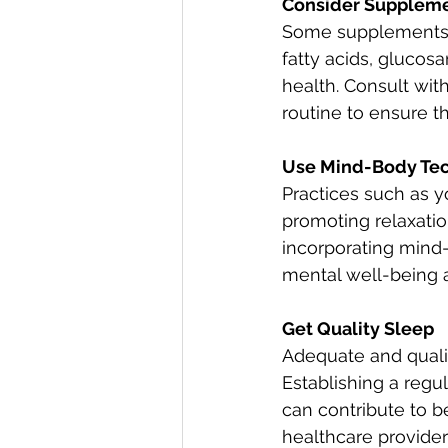
Consider Supplem
Some supplements h
fatty acids, glucos
health. Consult wit
routine to ensure t
Use Mind-Body Te
Practices such as y
promoting relaxatio
incorporating mind-
mental well-being a
Get Quality Sleep
Adequate and quality
Establishing a regu
can contribute to b
healthcare provide