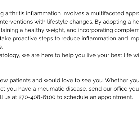
g arthritis inflammation involves a multifaceted appr
terventions with lifestyle changes. By adopting a hea
ntaining a healthy weight, and incorporating comple
 take proactive steps to reduce inflammation and im
. 
logy, we are here to help you live your best life wi
ew patients and would love to see you. Whether you
t you have a rheumatic disease, send our office your
all us at 270-408-6100 to schedule an appointment.