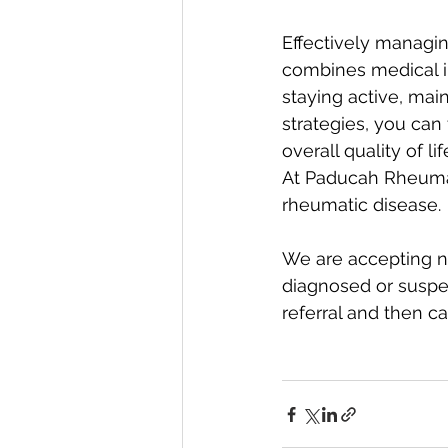
Effectively managin
combines medical in
staying active, mai
strategies, you can
overall quality of life
At Paducah Rheumato
rheumatic disease.
We are accepting n
diagnosed or suspec
referral and then c