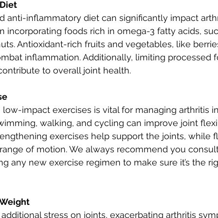
 Diet
anti-inflammatory diet can significantly impact arthri
incorporating foods rich in omega-3 fatty acids, such 
ts. Antioxidant-rich fruits and vegetables, like berrie
mbat inflammation. Additionally, limiting processed 
ontribute to overall joint health.
se
 low-impact exercises is vital for managing arthritis 
wimming, walking, and cycling can improve joint flexib
rengthening exercises help support the joints, while fle
range of motion. We always recommend you consult 
ng any new exercise regimen to make sure it’s the righ
 Weight
dditional stress on joints, exacerbating arthritis sym