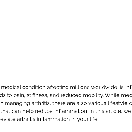
 medical condition affecting millions worldwide, is in
ds to pain, stiffness, and reduced mobility. While med
 in managing arthritis, there are also various lifestyle
hat can help reduce inflammation. In this article, we'
eviate arthritis inflammation in your life. 