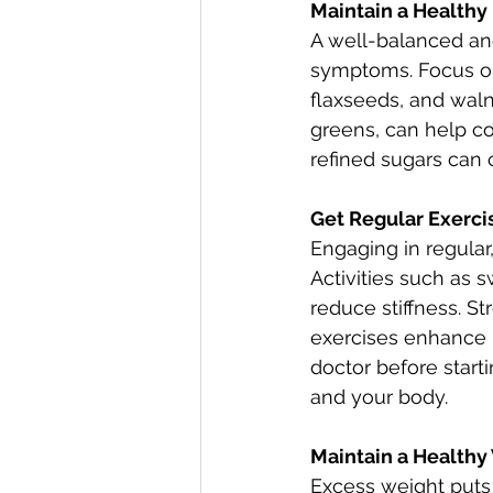
Maintain a Healthy
A well-balanced and 
symptoms. Focus on 
flaxseeds, and walnu
greens, can help co
refined sugars can c
Get Regular Exerci
Engaging in regular,
Activities such as s
reduce stiffness. St
exercises enhance 
doctor before starti
and your body. 
Maintain a Healthy
Excess weight puts a