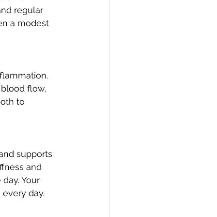
nd regular 
ven a modest 
nflammation. 
blood flow, 
oth to 
 and supports 
iffness and 
 day. Your 
 every day.