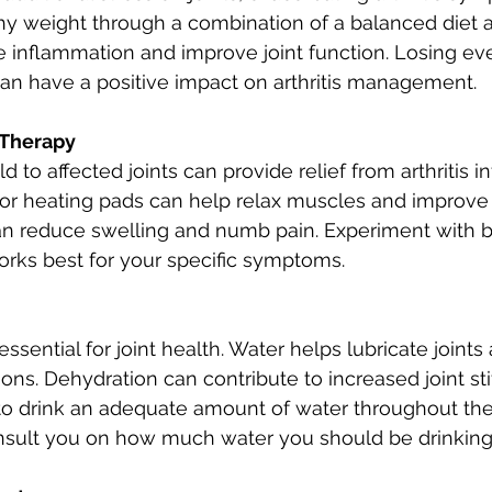
hy weight through a combination of a balanced diet a
e inflammation and improve joint function. Losing e
an have a positive impact on arthritis management.
 Therapy
d to affected joints can provide relief from arthritis i
 heating pads can help relax muscles and improve 
an reduce swelling and numb pain. Experiment with b
rks best for your specific symptoms.
essential for joint health. Water helps lubricate joints
ions. Dehydration can contribute to increased joint st
to drink an adequate amount of water throughout the
nsult you on how much water you should be drinking