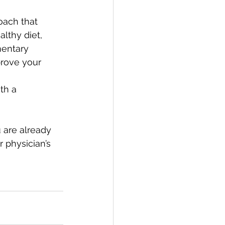
oach that 
lthy diet, 
mentary 
prove your 
th a 
 are already 
 physician’s 