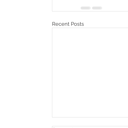
Recent Posts