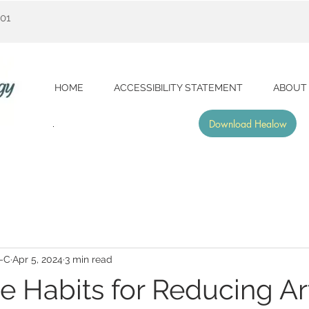
001
HOME
ACCESSIBILITY STATEMENT
ABOUT
Download Healow
A-C
Apr 5, 2024
3 min read
le Habits for Reducing Art