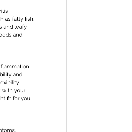
tis 
as fatty fish, 
s and leafy 
foods and 
inflammation. 
ility and 
xibility 
with your 
t fit for you 
ptoms. 