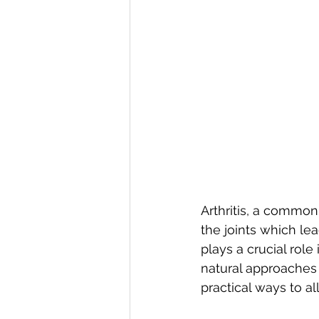
Arthritis, a common
the joints which lea
plays a crucial role
natural approaches t
practical ways to all