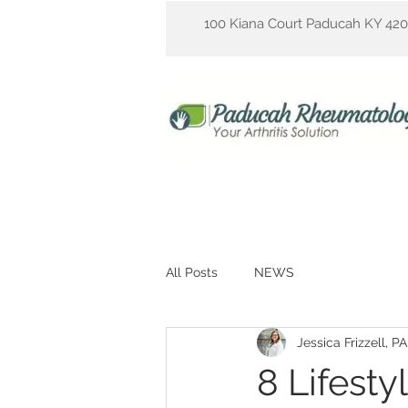
100 Kiana Court Paducah KY 42
All Posts
NEWS
Jessica Frizzell, P
8 Lifesty