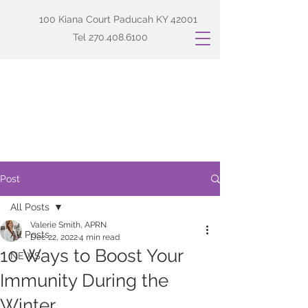
100 Kiana Court Paducah KY 42001
Tel
270.408.6100
Post
All Posts
Valerie Smith, APRN
All Posts
Dec 22, 2022
4 min read
10 Ways to Boost Your
NEWS
Immunity During the
Winter