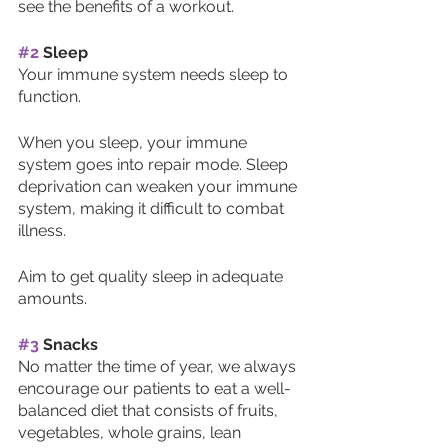
see the benefits of a workout. 
#2
 Sleep
Your immune system needs sleep to 
function. 
When you sleep, your immune 
system goes into repair mode. Sleep 
deprivation can weaken your immune 
system, making it difficult to combat 
illness. 
Aim to get quality sleep in adequate 
amounts. 
#3
 Snacks
No matter the time of year, we always 
encourage our patients to eat a well-
balanced diet that consists of fruits, 
vegetables, whole grains, lean 