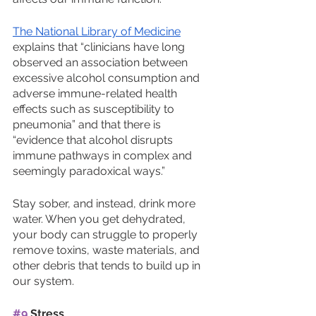
The National Library of Medicine
explains that “clinicians have long 
observed an association between 
excessive alcohol consumption and 
adverse immune-related health 
effects such as susceptibility to 
pneumonia” and that there is 
“evidence that alcohol disrupts 
immune pathways in complex and 
seemingly paradoxical ways.”
Stay sober, and instead, drink more 
water. When you get dehydrated, 
your body can struggle to properly 
remove toxins, waste materials, and 
other debris that tends to build up in 
our system. 
#9
 Stress 