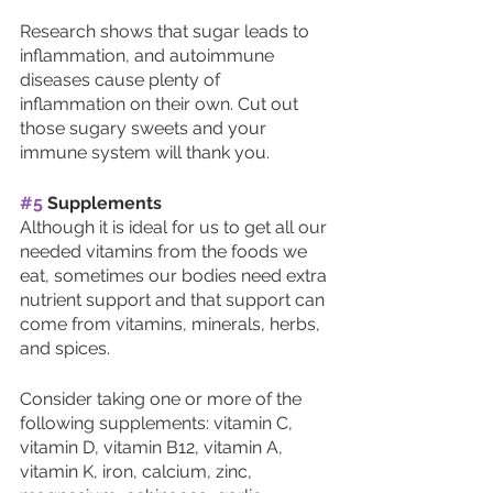
Research shows that sugar leads to 
inflammation, and autoimmune 
diseases cause plenty of 
inflammation on their own. Cut out 
those sugary sweets and your 
immune system will thank you. 
#5
 Supplements
Although it is ideal for us to get all our 
needed vitamins from the foods we 
eat, sometimes our bodies need extra 
nutrient support and that support can 
come from vitamins, minerals, herbs, 
and spices. 
Consider taking one or more of the 
following supplements: vitamin C, 
vitamin D, vitamin B12, vitamin A, 
vitamin K, iron, calcium, zinc, 