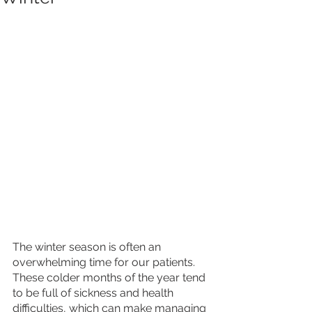
The winter season is often an 
overwhelming time for our patients. 
These colder months of the year tend 
to be full of sickness and health 
difficulties, which can make managing 