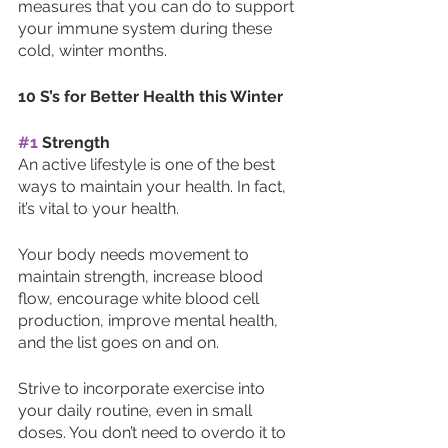
measures that you can do to support 
your immune system during these 
cold, winter months. 
10 S’s for Better Health this Winter
#1
 Strength
An active lifestyle is one of the best 
ways to maintain your health. In fact, 
it’s vital to your health. 
Your body needs movement to 
maintain strength, increase blood 
flow, encourage white blood cell 
production, improve mental health, 
and the list goes on and on. 
Strive to incorporate exercise into 
your daily routine, even in small 
doses. You don’t need to overdo it to 