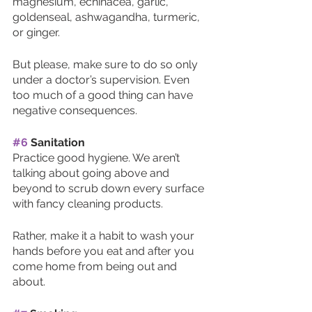
magnesium, echinacea, garlic, 
goldenseal, ashwagandha, turmeric, 
or ginger.
But please, make sure to do so only 
under a doctor’s supervision. Even 
too much of a good thing can have 
negative consequences. 
#6
 Sanitation
Practice good hygiene. We aren’t 
talking about going above and 
beyond to scrub down every surface 
with fancy cleaning products.
Rather, make it a habit to wash your 
hands before you eat and after you 
come home from being out and 
about. 