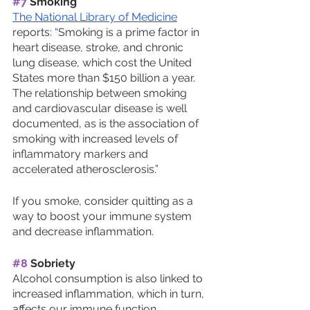
#7
 Smoking
The National Library of Medicine
reports: “Smoking is a prime factor in 
heart disease, stroke, and chronic 
lung disease, which cost the United 
States more than $150 billion a year. 
The relationship between smoking 
and cardiovascular disease is well 
documented, as is the association of 
smoking with increased levels of 
inflammatory markers and 
accelerated atherosclerosis.”
If you smoke, consider quitting as a 
way to boost your immune system 
and decrease inflammation.
#8
 Sobriety 
Alcohol consumption is also linked to 
increased inflammation, which in turn, 
affects our immune function. 