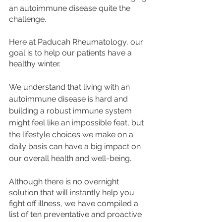
an autoimmune disease quite the 
challenge. 
Here at Paducah Rheumatology, our 
goal is to help our patients have a 
healthy winter. 
We understand that living with an 
autoimmune disease is hard and 
building a robust immune system 
might feel like an impossible feat, but 
the lifestyle choices we make on a 
daily basis can have a big impact on 
our overall health and well-being. 
Although there is no overnight 
solution that will instantly help you 
fight off illness, we have compiled a 
list of ten preventative and proactive 