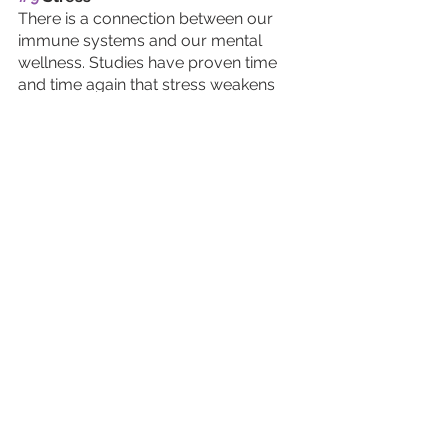
There is a connection between our 
immune systems and our mental 
wellness. Studies have proven time 
and time again that stress weakens 
the immune system. In particular, 
long-term stress interrupts the 
immune system’s ability to fight off 
infections. 
Furthermore, depression and anxiety 
are known to lead to higher levels of 
inflammation. If you feel your mental 
health needs a boost, we suggest to 
seek out counseling or therapy. 
#10
 Self-Care
Making self-care a priority is an 
excellent way to support your 
immune system. 