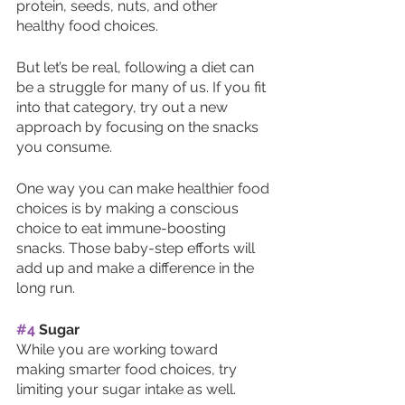
protein, seeds, nuts, and other 
healthy food choices. 
But let’s be real, following a diet can 
be a struggle for many of us. If you fit 
into that category, try out a new 
approach by focusing on the snacks 
you consume.
One way you can make healthier food 
choices is by making a conscious 
choice to eat immune-boosting 
snacks. Those baby-step efforts will 
add up and make a difference in the 
long run.
#4
 Sugar 
While you are working toward 
making smarter food choices, try 
limiting your sugar intake as well. 